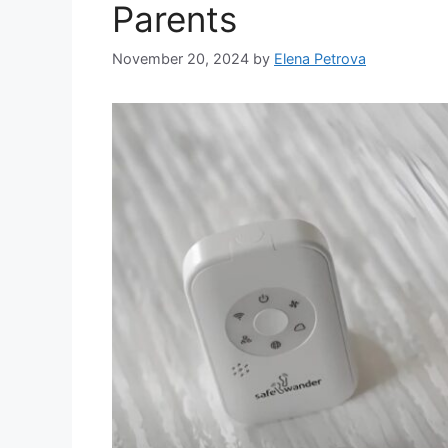
Parents
November 20, 2024
by
Elena Petrova