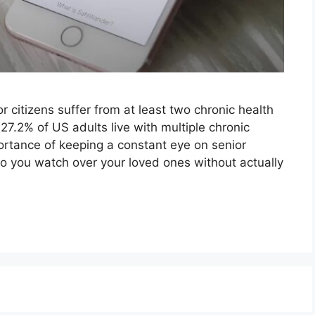
 citizens suffer from at least two chronic health
27.2% of US adults live with multiple chronic
rtance of keeping a constant eye on senior
 do you watch over your loved ones without actually