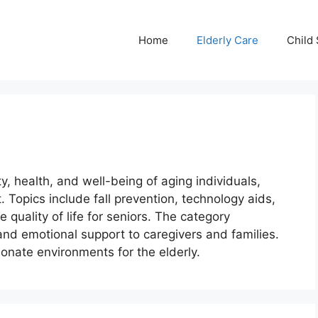
Home
Elderly Care
Child 
y, health, and well-being of aging individuals,
. Topics include fall prevention, technology aids,
 quality of life for seniors. The category
and emotional support to caregivers and families.
ionate environments for the elderly.