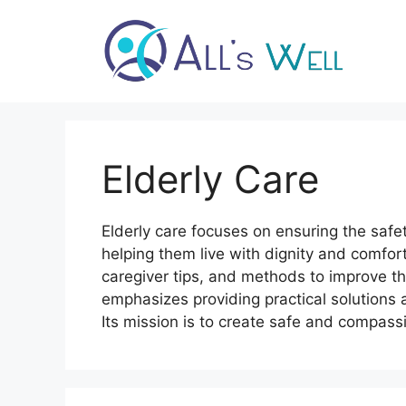
Skip
to
content
Elderly Care
Elderly care focuses on ensuring the safet
helping them live with dignity and comfort
caregiver tips, and methods to improve the
emphasizes providing practical solutions 
Its mission is to create safe and compass