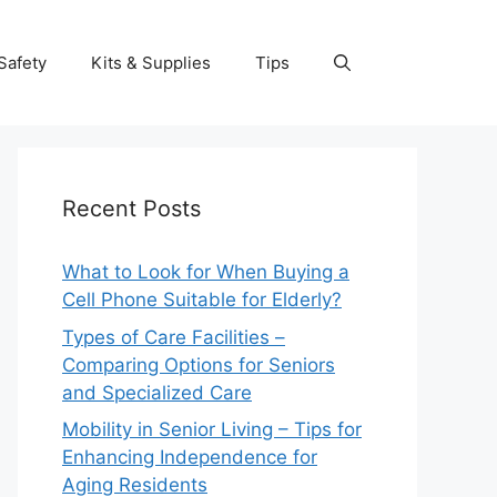
Safety
Kits & Supplies
Tips
Recent Posts
What to Look for When Buying a
Cell Phone Suitable for Elderly?
Types of Care Facilities –
Comparing Options for Seniors
and Specialized Care
Mobility in Senior Living – Tips for
Enhancing Independence for
Aging Residents