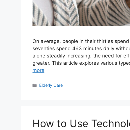
On average, people in their thirties spend
seventies spend 463 minutes daily withou
alone steadily increasing, the need for ef
greater. This article explores various type
more
Categories
Elderly Care
How to Use Technolo