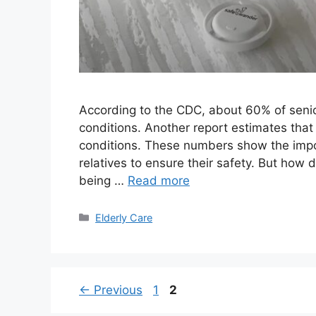
According to the CDC, about 60% of senior
conditions. Another report estimates that 
conditions. These numbers show the impo
relatives to ensure their safety. But how
being …
Read more
Categories
Elderly Care
Page
Page
←
Previous
1
2