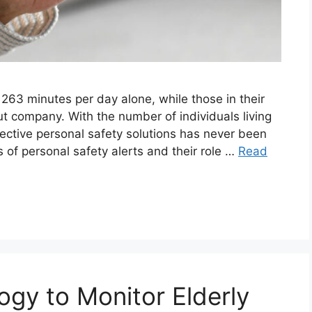
 263 minutes per day alone, while those in their
t company. With the number of individuals living
fective personal safety solutions has never been
s of personal safety alerts and their role …
Read
gy to Monitor Elderly