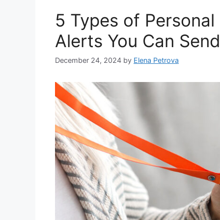
5 Types of Personal
Alerts You Can Sen
December 24, 2024
by
Elena Petrova