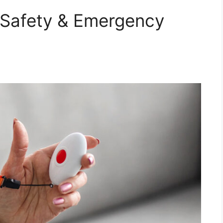
 Safety & Emergency
d