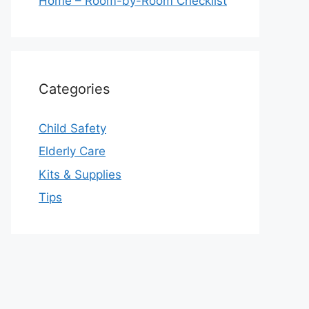
Home – Room-by-Room Checklist
Categories
Child Safety
Elderly Care
Kits & Supplies
Tips