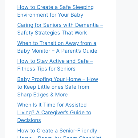
How to Create a Safe Sleeping
Environment for Your Baby
Caring for Seniors with Dementia –
Safety Strategies That Work
When to Transition Away from a
Baby Monitor – A Parent’s Guide
How to Stay Active and Safe –
Fitness Tips for Seniors
Baby Proofing Your Home – How
to Keep Little ones Safe from
Sharp Edges & More
When Is It Time for Assisted
Living? A Caregiver’s Guide to
Decisions
How to Create a Senior-Friendly