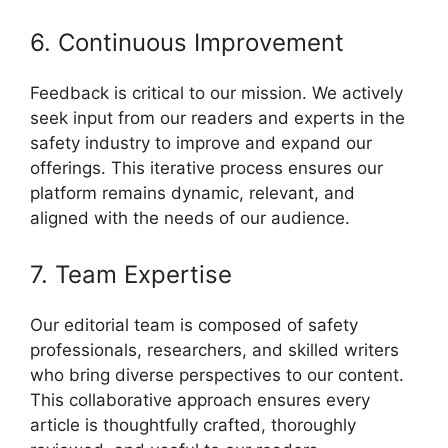
6. Continuous Improvement
Feedback is critical to our mission. We actively
seek input from our readers and experts in the
safety industry to improve and expand our
offerings. This iterative process ensures our
platform remains dynamic, relevant, and
aligned with the needs of our audience.
7. Team Expertise
Our editorial team is composed of safety
professionals, researchers, and skilled writers
who bring diverse perspectives to our content.
This collaborative approach ensures every
article is thoughtfully crafted, thoroughly