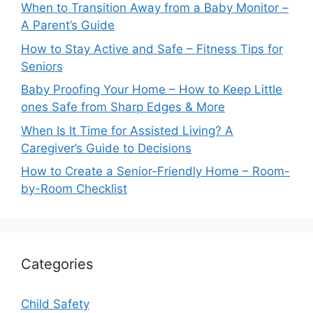
When to Transition Away from a Baby Monitor –
A Parent’s Guide
How to Stay Active and Safe – Fitness Tips for
Seniors
Baby Proofing Your Home – How to Keep Little
ones Safe from Sharp Edges & More
When Is It Time for Assisted Living? A
Caregiver’s Guide to Decisions
How to Create a Senior-Friendly Home – Room-
by-Room Checklist
Categories
Child Safety