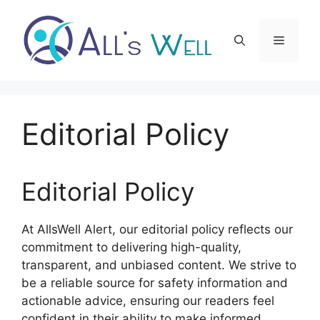
Skip
to
Menu
content
Editorial Policy
Editorial Policy
At AllsWell Alert, our editorial policy reflects our
commitment to delivering high-quality,
transparent, and unbiased content. We strive to
be a reliable source for safety information and
actionable advice, ensuring our readers feel
confident in their ability to make informed