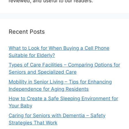
reviewed, and useful to our readers.
Recent Posts
What to Look for When Buying a Cell Phone
Suitable for Elderly?
Types of Care Facilities – Comparing Options for
Seniors and Specialized Care
Mobility in Senior Living – Tips for Enhancing
Independence for Aging Residents
How to Create a Safe Sleeping Environment for
Your Baby
Caring for Seniors with Dementia – Safety
Strategies That Work