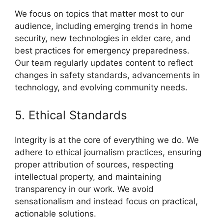
We focus on topics that matter most to our
audience, including emerging trends in home
security, new technologies in elder care, and
best practices for emergency preparedness.
Our team regularly updates content to reflect
changes in safety standards, advancements in
technology, and evolving community needs.
5. Ethical Standards
Integrity is at the core of everything we do. We
adhere to ethical journalism practices, ensuring
proper attribution of sources, respecting
intellectual property, and maintaining
transparency in our work. We avoid
sensationalism and instead focus on practical,
actionable solutions.