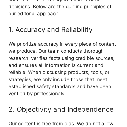
decisions. Below are the guiding principles of
our editorial approach:
1. Accuracy and Reliability
We prioritize accuracy in every piece of content
we produce. Our team conducts thorough
research, verifies facts using credible sources,
and ensures all information is current and
reliable. When discussing products, tools, or
strategies, we only include those that meet
established safety standards and have been
verified by professionals.
2. Objectivity and Independence
Our content is free from bias. We do not allow