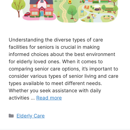
Understanding the diverse types of care
facilities for seniors is crucial in making
informed choices about the best environment
for elderly loved ones. When it comes to
comparing senior care options, it’s important to
consider various types of senior living and care
types available to meet different needs.
Whether you seek assistance with daily
activities …
Read more
Categories
Elderly Care