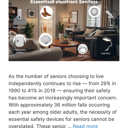
As the number of seniors choosing to live
independently continues to rise — from 29% in
1990 to 41% in 2019 — ensuring their safety
has become an increasingly important concern.
With approximately 36 million falls occurring
each year among older adults, the necessity of
essential safety devices for seniors cannot be
overstated. These senior …
Read more