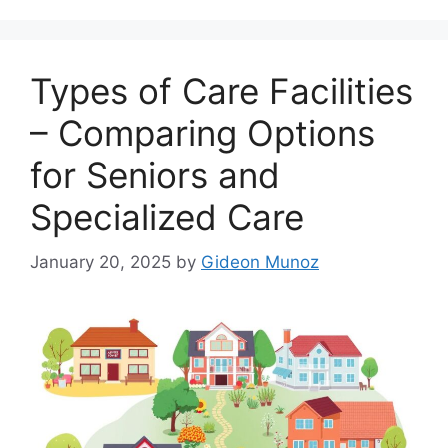
Types of Care Facilities
– Comparing Options
for Seniors and
Specialized Care
January 20, 2025
by
Gideon Munoz