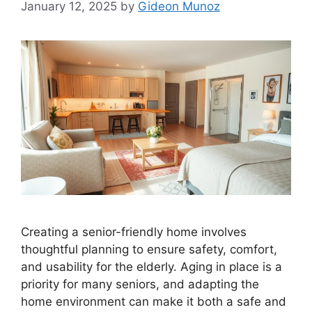
January 12, 2025
by
Gideon Munoz
Creating a senior-friendly home involves
thoughtful planning to ensure safety, comfort,
and usability for the elderly. Aging in place is a
priority for many seniors, and adapting the
home environment can make it both a safe and