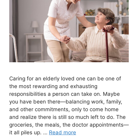
Caring for an elderly loved one can be one of
the most rewarding and exhausting
responsibilities a person can take on. Maybe
you have been there—balancing work, family,
and other commitments, only to come home
and realize there is still so much left to do. The
groceries, the meals, the doctor appointments—
it all piles up. …
Read more