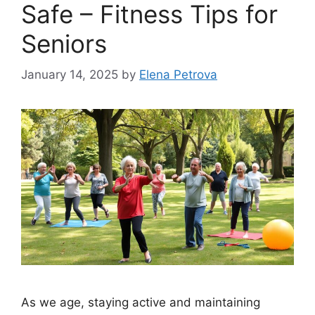
Safe – Fitness Tips for
Seniors
January 14, 2025
by
Elena Petrova
As we age, staying active and maintaining