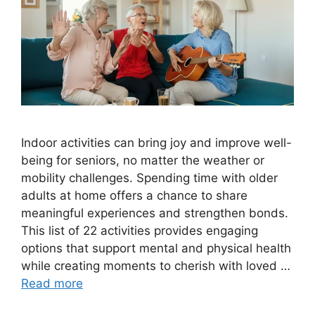
Indoor activities can bring joy and improve well-
being for seniors, no matter the weather or
mobility challenges. Spending time with older
adults at home offers a chance to share
meaningful experiences and strengthen bonds.
This list of 22 activities provides engaging
options that support mental and physical health
while creating moments to cherish with loved …
Read more