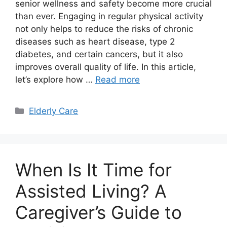
senior wellness and safety become more crucial
than ever. Engaging in regular physical activity
not only helps to reduce the risks of chronic
diseases such as heart disease, type 2
diabetes, and certain cancers, but it also
improves overall quality of life. In this article,
let’s explore how …
Read more
Categories
Elderly Care
When Is It Time for
Assisted Living? A
Caregiver’s Guide to