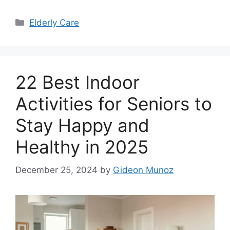
Categories
Elderly Care
22 Best Indoor
Activities for Seniors to
Stay Happy and
Healthy in 2025
December 25, 2024
by
Gideon Munoz