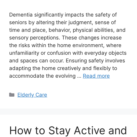
Dementia significantly impacts the safety of
seniors by altering their judgment, sense of
time and place, behavior, physical abilities, and
sensory perceptions. These changes increase
the risks within the home environment, where
unfamiliarity or confusion with everyday objects
and spaces can occur. Ensuring safety involves
adapting the home creatively and flexibly to
accommodate the evolving …
Read more
Categories
Elderly Care
How to Stay Active and