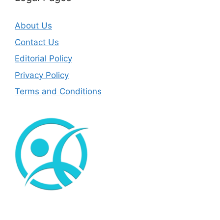
About Us
Contact Us
Editorial Policy
Privacy Policy
Terms and Conditions