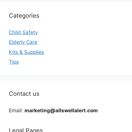
Categories
Child Safety
Elderly Care
Kits & Supplies
Tips
Contact us
Email:
marketing@allswellalert.com
Legal Pages