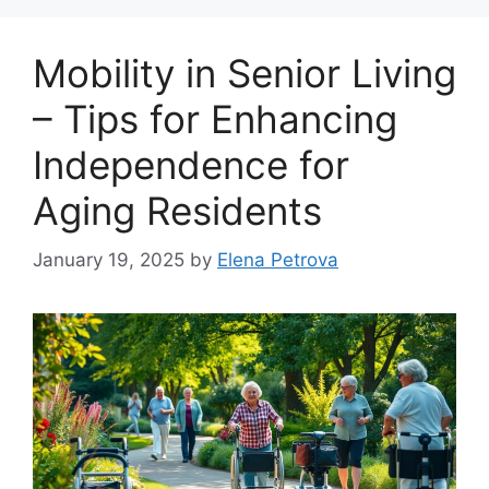
Mobility in Senior Living
– Tips for Enhancing
Independence for
Aging Residents
January 19, 2025
by
Elena Petrova