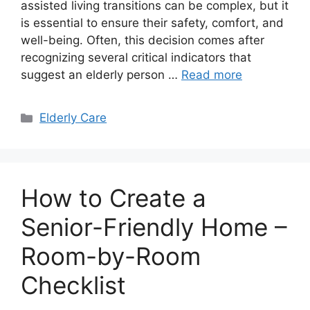
assisted living transitions can be complex, but it
is essential to ensure their safety, comfort, and
well-being. Often, this decision comes after
recognizing several critical indicators that
suggest an elderly person …
Read more
Categories
Elderly Care
How to Create a
Senior-Friendly Home –
Room-by-Room
Checklist