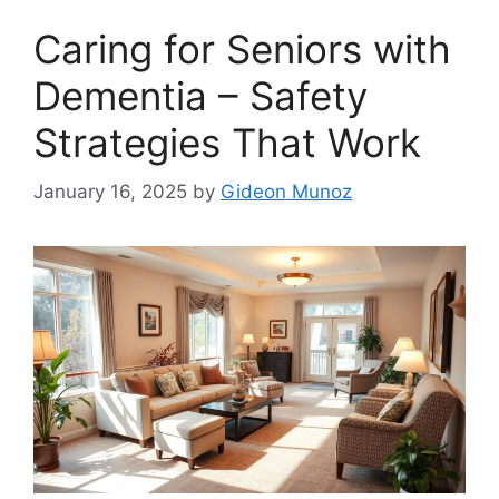
Caring for Seniors with
Dementia – Safety
Strategies That Work
January 16, 2025
by
Gideon Munoz