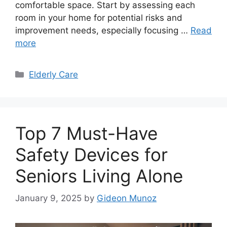
comfortable space. Start by assessing each
room in your home for potential risks and
improvement needs, especially focusing …
Read
more
Categories
Elderly Care
Top 7 Must-Have
Safety Devices for
Seniors Living Alone
January 9, 2025
by
Gideon Munoz