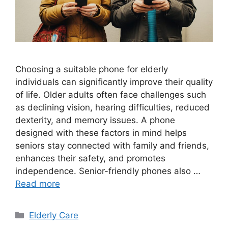
Choosing a suitable phone for elderly
individuals can significantly improve their quality
of life. Older adults often face challenges such
as declining vision, hearing difficulties, reduced
dexterity, and memory issues. A phone
designed with these factors in mind helps
seniors stay connected with family and friends,
enhances their safety, and promotes
independence. Senior-friendly phones also …
Read more
Categories
Elderly Care