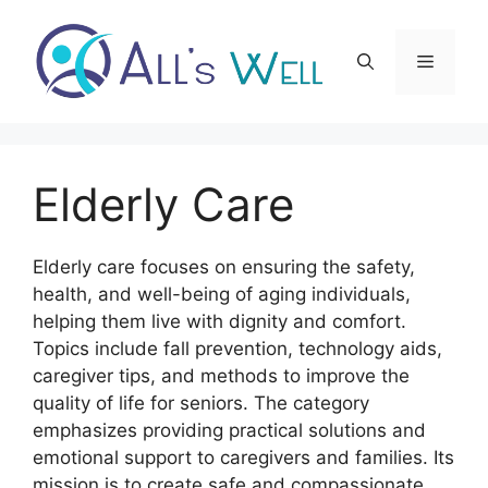
Skip
to
Menu
content
Elderly Care
Elderly care focuses on ensuring the safety,
health, and well-being of aging individuals,
helping them live with dignity and comfort.
Topics include fall prevention, technology aids,
caregiver tips, and methods to improve the
quality of life for seniors. The category
emphasizes providing practical solutions and
emotional support to caregivers and families. Its
mission is to create safe and compassionate