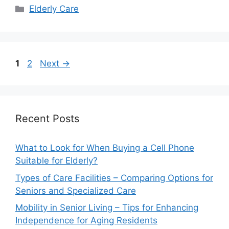
Categories
Elderly Care
Page
Page
1
2
Next
→
Recent Posts
What to Look for When Buying a Cell Phone
Suitable for Elderly?
Types of Care Facilities – Comparing Options for
Seniors and Specialized Care
Mobility in Senior Living – Tips for Enhancing
Independence for Aging Residents