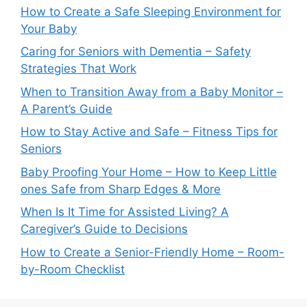
How to Create a Safe Sleeping Environment for
Your Baby
Caring for Seniors with Dementia – Safety
Strategies That Work
When to Transition Away from a Baby Monitor –
A Parent’s Guide
How to Stay Active and Safe – Fitness Tips for
Seniors
Baby Proofing Your Home – How to Keep Little
ones Safe from Sharp Edges & More
When Is It Time for Assisted Living? A
Caregiver’s Guide to Decisions
How to Create a Senior-Friendly Home – Room-
by-Room Checklist