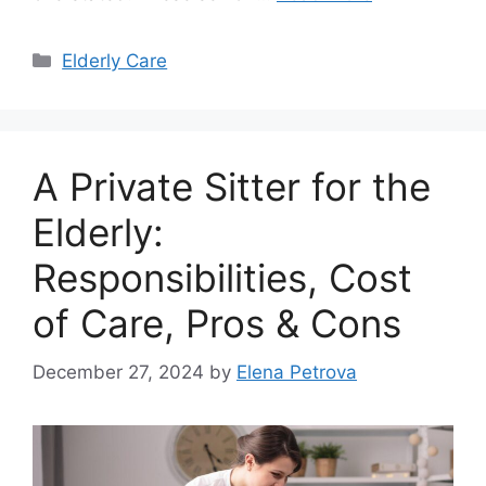
Categories
Elderly Care
A Private Sitter for the
Elderly:
Responsibilities, Cost
of Care, Pros & Cons
December 27, 2024
by
Elena Petrova