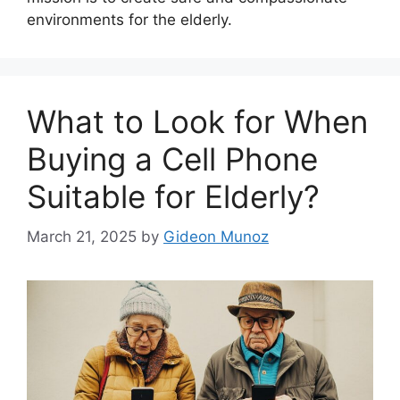
environments for the elderly.
What to Look for When
Buying a Cell Phone
Suitable for Elderly?
March 21, 2025
by
Gideon Munoz