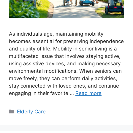
As individuals age, maintaining mobility
becomes essential for preserving independence
and quality of life. Mobility in senior living is a
multifaceted issue that involves staying active,
using assistive devices, and making necessary
environmental modifications. When seniors can
move freely, they can perform daily activities,
stay connected with loved ones, and continue
engaging in their favorite …
Read more
Categories
Elderly Care