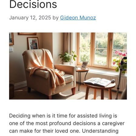
Decisions
January 12, 2025
by
Gideon Munoz
Deciding when is it time for assisted living is
one of the most profound decisions a caregiver
can make for their loved one. Understanding