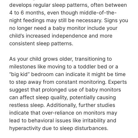
develops regular sleep patterns, often between
4 to 6 months, even though middle-of-the-
night feedings may still be necessary. Signs you
no longer need a baby monitor include your
child’s increased independence and more
consistent sleep patterns.
As your child grows older, transitioning to
milestones like moving to a toddler bed or a
“big kid” bedroom can indicate it might be time
to step away from constant monitoring. Experts
suggest that prolonged use of baby monitors
can affect sleep quality, potentially causing
restless sleep. Additionally, further studies
indicate that over-reliance on monitors may
lead to behavioral issues like irritability and
hyperactivity due to sleep disturbances.