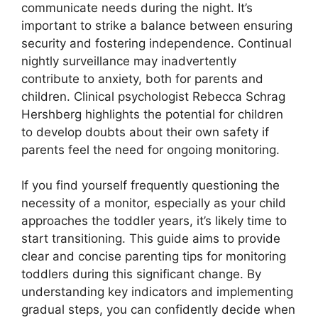
communicate needs during the night. It’s
important to strike a balance between ensuring
security and fostering independence. Continual
nightly surveillance may inadvertently
contribute to anxiety, both for parents and
children. Clinical psychologist Rebecca Schrag
Hershberg highlights the potential for children
to develop doubts about their own safety if
parents feel the need for ongoing monitoring.
If you find yourself frequently questioning the
necessity of a monitor, especially as your child
approaches the toddler years, it’s likely time to
start transitioning. This guide aims to provide
clear and concise parenting tips for monitoring
toddlers during this significant change. By
understanding key indicators and implementing
gradual steps, you can confidently decide when