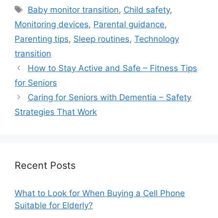
Tags
Baby monitor transition
,
Child safety
,
Monitoring devices
,
Parental guidance
,
Parenting tips
,
Sleep routines
,
Technology
transition
How to Stay Active and Safe – Fitness Tips
for Seniors
Caring for Seniors with Dementia – Safety
Strategies That Work
Recent Posts
What to Look for When Buying a Cell Phone
Suitable for Elderly?