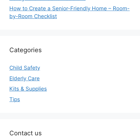
How to Create a Senior-Friendly Home – Room-
by-Room Checklist
Categories
Child Safety
Elderly Care
Kits & Supplies
Tips
Contact us