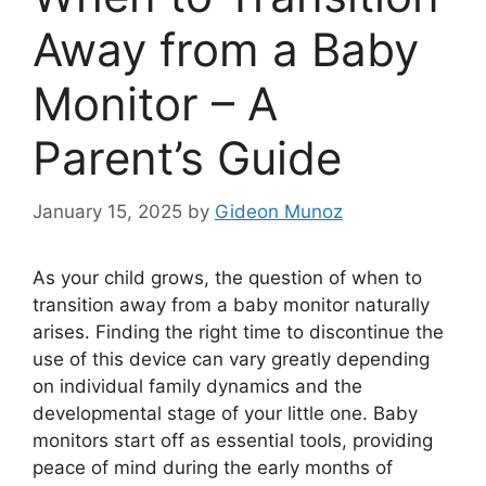
Away from a Baby
Monitor – A
Parent’s Guide
January 15, 2025
by
Gideon Munoz
As your child grows, the question of when to
transition away from a baby monitor naturally
arises. Finding the right time to discontinue the
use of this device can vary greatly depending
on individual family dynamics and the
developmental stage of your little one. Baby
monitors start off as essential tools, providing
peace of mind during the early months of