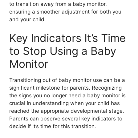
to transition away from a baby monitor,
ensuring a smoother adjustment for both you
and your child.
Key Indicators It’s Time
to Stop Using a Baby
Monitor
Transitioning out of baby monitor use can be a
significant milestone for parents. Recognizing
the signs you no longer need a baby monitor is
crucial in understanding when your child has
reached the appropriate developmental stage.
Parents can observe several key indicators to
decide if it’s time for this transition.