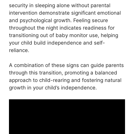
security in sleeping alone without parental
intervention demonstrate significant emotional
and psychological growth. Feeling secure
throughout the night indicates readiness for
transitioning out of baby monitor use, helping
your child build independence and self-
reliance.
A combination of these signs can guide parents
through this transition, promoting a balanced
approach to child-rearing and fostering natural
growth in your child’s independence.