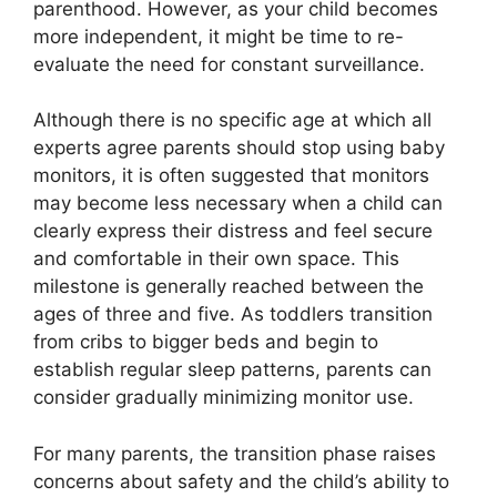
parenthood. However, as your child becomes
more independent, it might be time to re-
evaluate the need for constant surveillance.
Although there is no specific age at which all
experts agree parents should stop using baby
monitors, it is often suggested that monitors
may become less necessary when a child can
clearly express their distress and feel secure
and comfortable in their own space. This
milestone is generally reached between the
ages of three and five. As toddlers transition
from cribs to bigger beds and begin to
establish regular sleep patterns, parents can
consider gradually minimizing monitor use.
For many parents, the transition phase raises
concerns about safety and the child’s ability to