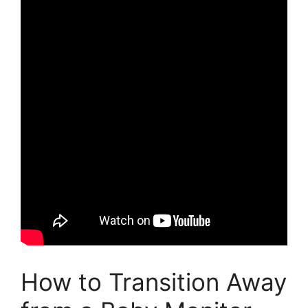
How to Transition Away