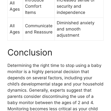
Introduce
Increased sense of
All
Comfort
security and
Ages
Items
independence
Diminished anxiety
All
Communicate
and smooth
Ages
and Reassure
adjustment
Conclusion
Determining the right time to stop using a baby
monitor is a highly personal decision that
depends on several factors, including your
child’s developmental stage and your household
dynamics. Generally, experts suggest that
parents consider discontinuing the use of a
baby monitor between the ages of 2 and 4.
Monitoring becomes less critical as your child