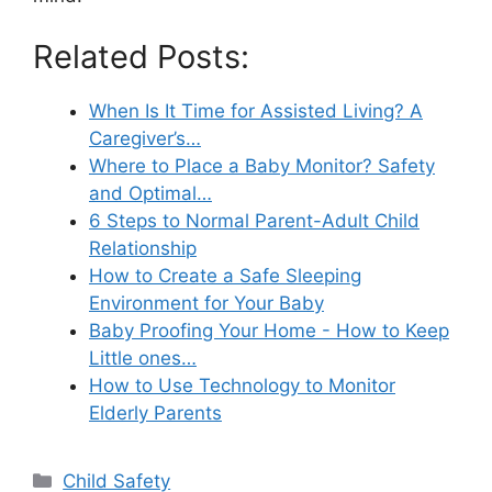
Related Posts:
When Is It Time for Assisted Living? A
Caregiver’s…
Where to Place a Baby Monitor? Safety
and Optimal…
6 Steps to Normal Parent-Adult Child
Relationship
How to Create a Safe Sleeping
Environment for Your Baby
Baby Proofing Your Home - How to Keep
Little ones…
How to Use Technology to Monitor
Elderly Parents
Categories
Child Safety