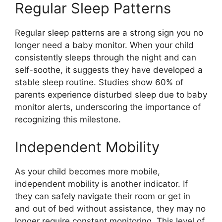
Regular Sleep Patterns
Regular sleep patterns are a strong sign you no
longer need a baby monitor. When your child
consistently sleeps through the night and can
self-soothe, it suggests they have developed a
stable sleep routine. Studies show 60% of
parents experience disturbed sleep due to baby
monitor alerts, underscoring the importance of
recognizing this milestone.
Independent Mobility
As your child becomes more mobile,
independent mobility is another indicator. If
they can safely navigate their room or get in
and out of bed without assistance, they may no
longer require constant monitoring. This level of