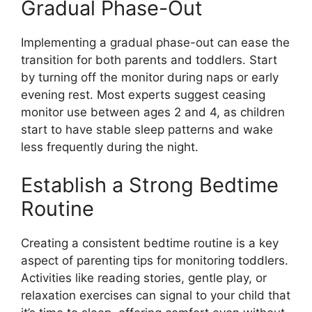
Gradual Phase-Out
Implementing a gradual phase-out can ease the
transition for both parents and toddlers. Start
by turning off the monitor during naps or early
evening rest. Most experts suggest ceasing
monitor use between ages 2 and 4, as children
start to have stable sleep patterns and wake
less frequently during the night.
Establish a Strong Bedtime
Routine
Creating a consistent bedtime routine is a key
aspect of parenting tips for monitoring toddlers.
Activities like reading stories, gentle play, or
relaxation exercises can signal to your child that