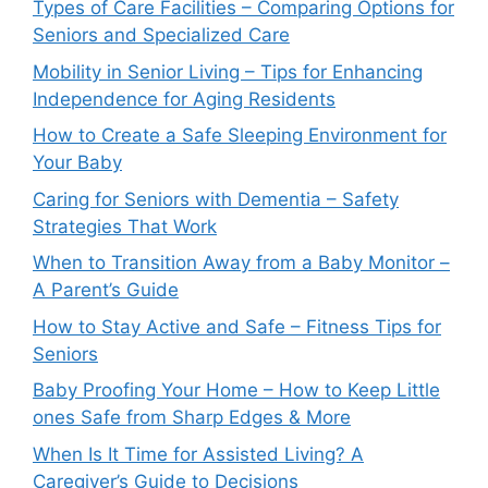
Types of Care Facilities – Comparing Options for
Seniors and Specialized Care
Mobility in Senior Living – Tips for Enhancing
Independence for Aging Residents
How to Create a Safe Sleeping Environment for
Your Baby
Caring for Seniors with Dementia – Safety
Strategies That Work
When to Transition Away from a Baby Monitor –
A Parent’s Guide
How to Stay Active and Safe – Fitness Tips for
Seniors
Baby Proofing Your Home – How to Keep Little
ones Safe from Sharp Edges & More
When Is It Time for Assisted Living? A
Caregiver’s Guide to Decisions