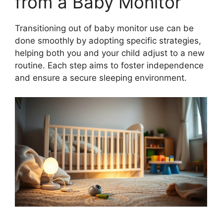
from a Baby Monitor
Transitioning out of baby monitor use can be
done smoothly by adopting specific strategies,
helping both you and your child adjust to a new
routine. Each step aims to foster independence
and ensure a secure sleeping environment.