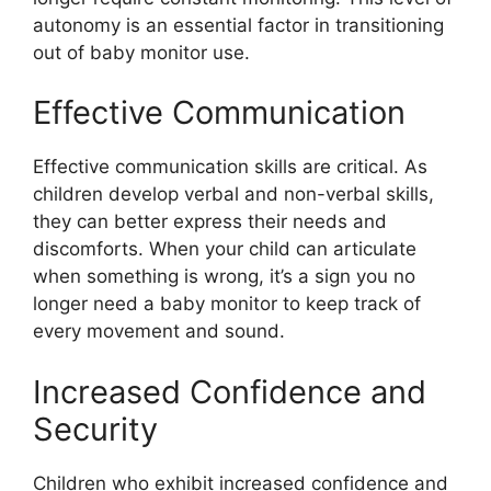
autonomy is an essential factor in transitioning
out of baby monitor use.
Effective Communication
Effective communication skills are critical. As
children develop verbal and non-verbal skills,
they can better express their needs and
discomforts. When your child can articulate
when something is wrong, it’s a sign you no
longer need a baby monitor to keep track of
every movement and sound.
Increased Confidence and
Security
Children who exhibit increased confidence and