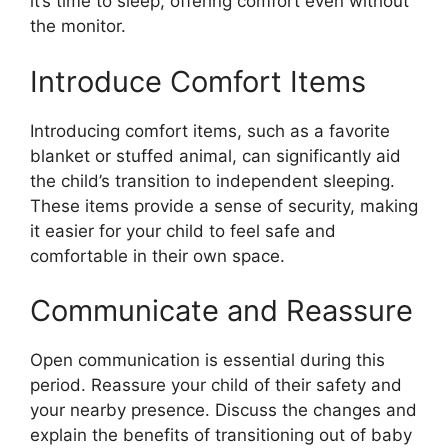
it’s time to sleep, offering comfort even without
the monitor.
Introduce Comfort Items
Introducing comfort items, such as a favorite
blanket or stuffed animal, can significantly aid
the child’s transition to independent sleeping.
These items provide a sense of security, making
it easier for your child to feel safe and
comfortable in their own space.
Communicate and Reassure
Open communication is essential during this
period. Reassure your child of their safety and
your nearby presence. Discuss the changes and
explain the benefits of transitioning out of baby