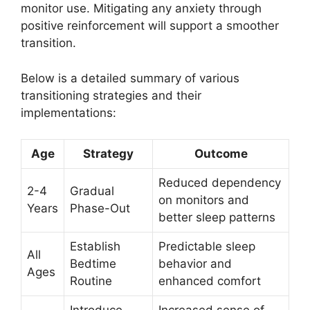
monitor use. Mitigating any anxiety through
positive reinforcement will support a smoother
transition.
Below is a detailed summary of various
transitioning strategies and their
implementations:
Age
Strategy
Outcome
Reduced dependency
2-4
Gradual
on monitors and
Years
Phase-Out
better sleep patterns
Establish
Predictable sleep
All
Bedtime
behavior and
Ages
Routine
enhanced comfort