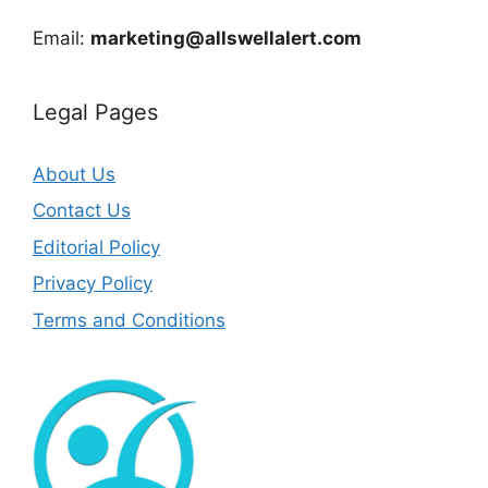
Email:
marketing@allswellalert.com
Legal Pages
About Us
Contact Us
Editorial Policy
Privacy Policy
Terms and Conditions