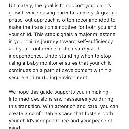
Ultimately, the goal is to support your child’s
growth while easing parental anxiety. A gradual
phase-out approach is often recommended to
make the transition smoother for both you and
your child. This step signals a major milestone
in your child’s journey toward self-sufficiency
and your confidence in their safety and
independence. Understanding when to stop
using a baby monitor ensures that your child
continues on a path of development within a
secure and nurturing environment.
We hope this guide supports you in making
informed decisions and reassures you during
this transition. With attention and care, you can
create a comfortable space that fosters both
your child’s independence and your peace of
mind.