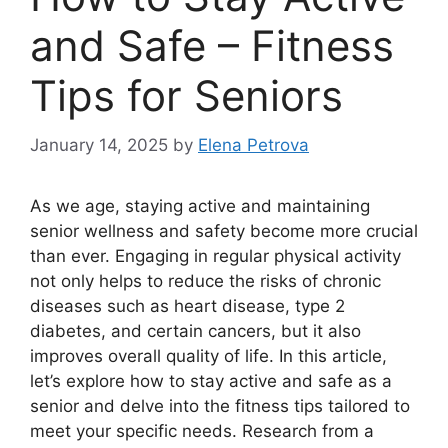
and Safe – Fitness
Tips for Seniors
January 14, 2025
by
Elena Petrova
As we age, staying active and maintaining
senior wellness and safety become more crucial
than ever. Engaging in regular physical activity
not only helps to reduce the risks of chronic
diseases such as heart disease, type 2
diabetes, and certain cancers, but it also
improves overall quality of life. In this article,
let’s explore how to stay active and safe as a
senior and delve into the fitness tips tailored to
meet your specific needs. Research from a