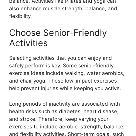
balance. Activities like Pilates and yoga can
also enhance muscle strength, balance, and
flexibility.
Choose Senior-Friendly
Activities
Selecting activities that you can enjoy and
safely perform is key. Some senior-friendly
exercise ideas include walking, water aerobics,
and chair yoga. These low-impact exercises
help prevent injuries while keeping you active.
Long periods of inactivity are associated with
health risks such as diabetes, heart disease,
and stroke. Therefore, keep varying your
exercises to include aerobic, strength, balance,
and flexibility activities. Short-term goals, such