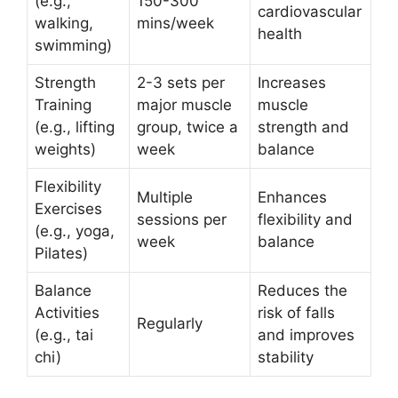
(e.g.,
150-300
cardiovascular
walking,
mins/week
health
swimming)
Strength
2-3 sets per
Increases
Training
major muscle
muscle
(e.g., lifting
group, twice a
strength and
weights)
week
balance
Flexibility
Multiple
Enhances
Exercises
sessions per
flexibility and
(e.g., yoga,
week
balance
Pilates)
Balance
Reduces the
Activities
risk of falls
Regularly
(e.g., tai
and improves
chi)
stability