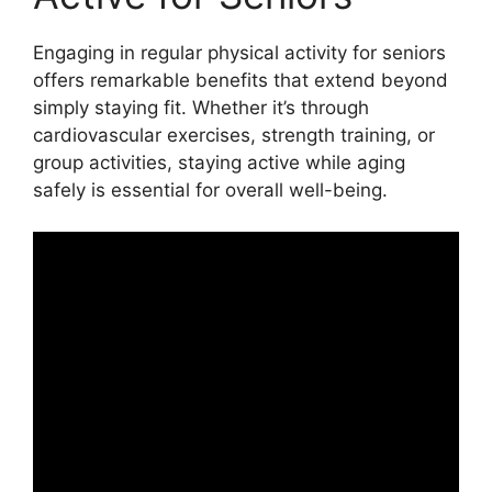
Engaging in regular physical activity for seniors
offers remarkable benefits that extend beyond
simply staying fit. Whether it’s through
cardiovascular exercises, strength training, or
group activities, staying active while aging
safely is essential for overall well-being.