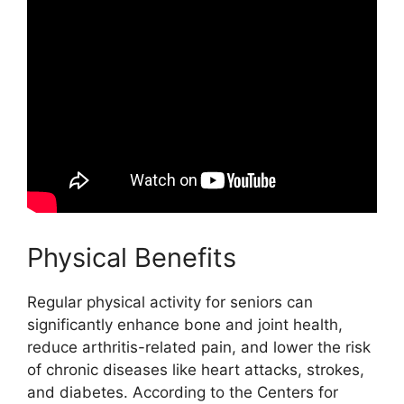
Physical Benefits
Regular physical activity for seniors can
significantly enhance bone and joint health,
reduce arthritis-related pain, and lower the risk
of chronic diseases like heart attacks, strokes,
and diabetes. According to the Centers for