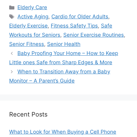
Categories
Elderly Care
Tags
Active Aging
,
Cardio for Older Adults
,
Elderly Exercise
,
Fitness Safety Tips
,
Safe
Workouts for Seniors
,
Senior Exercise Routines
,
Senior Fitness
,
Senior Health
Baby Proofing Your Home – How to Keep
Little ones Safe from Sharp Edges & More
When to Transition Away from a Baby
Monitor – A Parent’s Guide
Recent Posts
What to Look for When Buying a Cell Phone