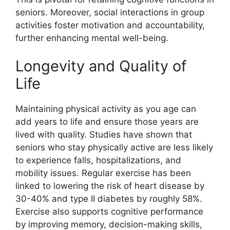
seniors. Moreover, social interactions in group
activities foster motivation and accountability,
further enhancing mental well-being.
Longevity and Quality of
Life
Maintaining physical activity as you age can
add years to life and ensure those years are
lived with quality. Studies have shown that
seniors who stay physically active are less likely
to experience falls, hospitalizations, and
mobility issues. Regular exercise has been
linked to lowering the risk of heart disease by
30-40% and type II diabetes by roughly 58%.
Exercise also supports cognitive performance
by improving memory, decision-making skills,