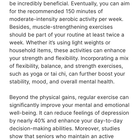
be incredibly beneficial. Eventually, you can aim
for the recommended 150 minutes of
moderate-intensity aerobic activity per week.
Besides, muscle-strengthening exercises
should be part of your routine at least twice a
week. Whether it’s using light weights or
household items, these activities can enhance
your strength and flexibility. Incorporating a mix
of flexibility, balance, and strength exercises,
such as yoga or tai chi, can further boost your
stability, mood, and overall mental health.
Beyond the physical gains, regular exercise can
significantly improve your mental and emotional
well-being. It can reduce feelings of depression
by nearly 40% and enhance your day-to-day
decision-making abilities. Moreover, studies
show that seniors who maintain an active