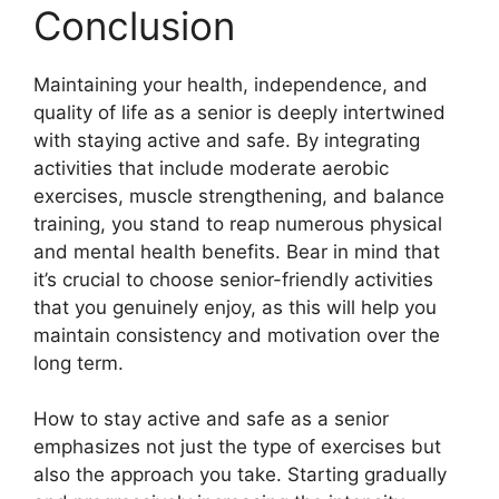
Conclusion
Maintaining your health, independence, and
quality of life as a senior is deeply intertwined
with staying active and safe. By integrating
activities that include moderate aerobic
exercises, muscle strengthening, and balance
training, you stand to reap numerous physical
and mental health benefits. Bear in mind that
it’s crucial to choose senior-friendly activities
that you genuinely enjoy, as this will help you
maintain consistency and motivation over the
long term.
How to stay active and safe as a senior
emphasizes not just the type of exercises but
also the approach you take. Starting gradually