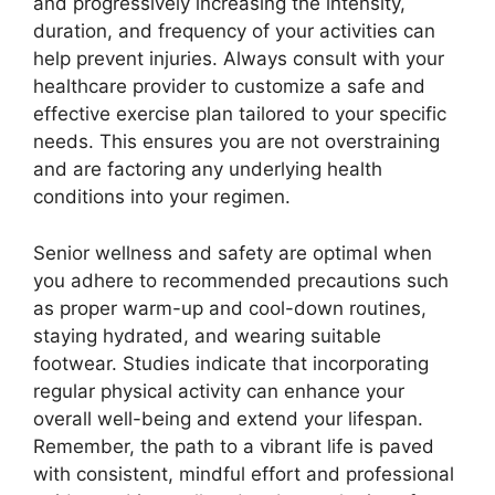
and progressively increasing the intensity,
duration, and frequency of your activities can
help prevent injuries. Always consult with your
healthcare provider to customize a safe and
effective exercise plan tailored to your specific
needs. This ensures you are not overstraining
and are factoring any underlying health
conditions into your regimen.
Senior wellness and safety are optimal when
you adhere to recommended precautions such
as proper warm-up and cool-down routines,
staying hydrated, and wearing suitable
footwear. Studies indicate that incorporating
regular physical activity can enhance your
overall well-being and extend your lifespan.
Remember, the path to a vibrant life is paved
with consistent, mindful effort and professional