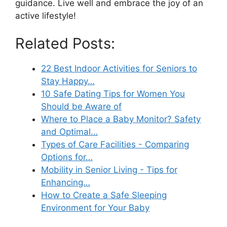
guidance. Live well and embrace the joy of an
active lifestyle!
Related Posts:
22 Best Indoor Activities for Seniors to
Stay Happy…
10 Safe Dating Tips for Women You
Should be Aware of
Where to Place a Baby Monitor? Safety
and Optimal…
Types of Care Facilities - Comparing
Options for…
Mobility in Senior Living - Tips for
Enhancing…
How to Create a Safe Sleeping
Environment for Your Baby