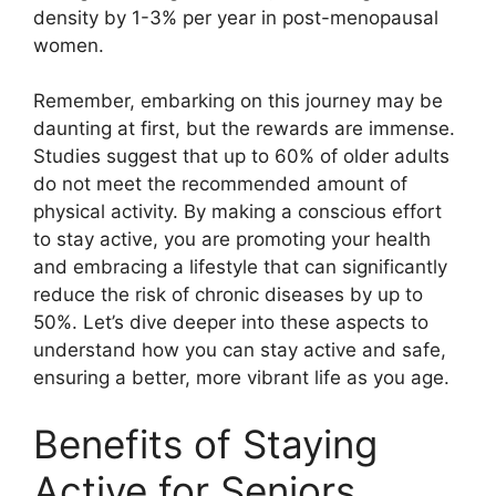
density by 1-3% per year in post-menopausal
women.
Remember, embarking on this journey may be
daunting at first, but the rewards are immense.
Studies suggest that up to 60% of older adults
do not meet the recommended amount of
physical activity. By making a conscious effort
to stay active, you are promoting your health
and embracing a lifestyle that can significantly
reduce the risk of chronic diseases by up to
50%. Let’s dive deeper into these aspects to
understand how you can stay active and safe,
ensuring a better, more vibrant life as you age.
Benefits of Staying
Active for Seniors