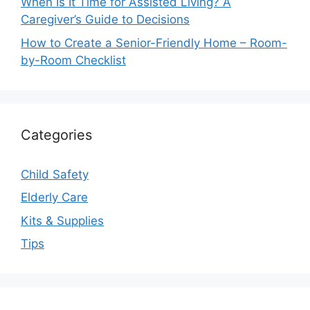
When Is It Time for Assisted Living? A
Caregiver’s Guide to Decisions
How to Create a Senior-Friendly Home – Room-
by-Room Checklist
Categories
Child Safety
Elderly Care
Kits & Supplies
Tips