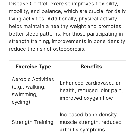
Disease Control, exercise improves flexibility,
mobility, and balance, which are crucial for daily
living activities. Additionally, physical activity
helps maintain a healthy weight and promotes
better sleep patterns. For those participating in
strength training, improvements in bone density
reduce the risk of osteoporosis.
Exercise Type
Benefits
Aerobic Activities
Enhanced cardiovascular
(e.g., walking,
health, reduced joint pain,
swimming,
improved oxygen flow
cycling)
Increased bone density,
Strength Training
muscle strength, reduced
arthritis symptoms