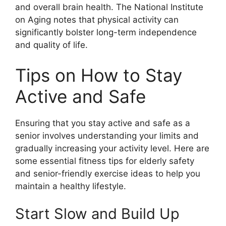
and overall brain health. The National Institute
on Aging notes that physical activity can
significantly bolster long-term independence
and quality of life.
Tips on How to Stay
Active and Safe
Ensuring that you stay active and safe as a
senior involves understanding your limits and
gradually increasing your activity level. Here are
some essential fitness tips for elderly safety
and senior-friendly exercise ideas to help you
maintain a healthy lifestyle.
Start Slow and Build Up