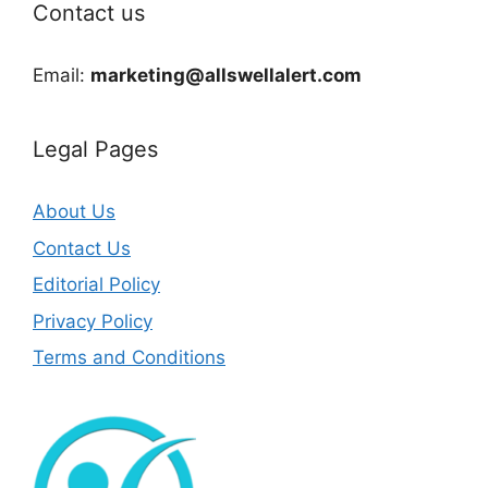
Contact us
Email:
marketing@allswellalert.com
Legal Pages
About Us
Contact Us
Editorial Policy
Privacy Policy
Terms and Conditions