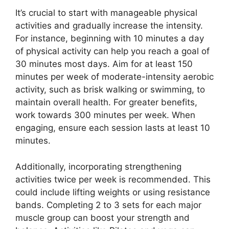
It’s crucial to start with manageable physical
activities and gradually increase the intensity.
For instance, beginning with 10 minutes a day
of physical activity can help you reach a goal of
30 minutes most days. Aim for at least 150
minutes per week of moderate-intensity aerobic
activity, such as brisk walking or swimming, to
maintain overall health. For greater benefits,
work towards 300 minutes per week. When
engaging, ensure each session lasts at least 10
minutes.
Additionally, incorporating strengthening
activities twice per week is recommended. This
could include lifting weights or using resistance
bands. Completing 2 to 3 sets for each major
muscle group can boost your strength and