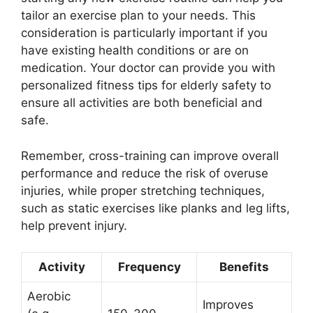
tailor an exercise plan to your needs. This
consideration is particularly important if you
have existing health conditions or are on
medication. Your doctor can provide you with
personalized fitness tips for elderly safety to
ensure all activities are both beneficial and
safe.
Remember, cross-training can improve overall
performance and reduce the risk of overuse
injuries, while proper stretching techniques,
such as static exercises like planks and leg lifts,
help prevent injury.
Activity
Frequency
Benefits
Aerobic
Improves