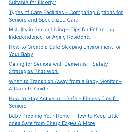
Suitable for Elderly?
Types of Care Facilities – Comparing Options for
Seniors and Specialized Care
Mobility in Senior Living – Tips for Enhancing
Independence for Aging Residents
How to Create a Safe Sleeping Environment for
Your Baby
Caring for Seniors with Dementia – Safety
Strategies That Work
When to Transition Away from a Baby Monitor –
A Parent’s Guide
How to Stay Active and Safe – Fitness Tips for
Seniors
Baby Proofing Your Home – How to Keep Little
ones Safe from Sharp Edges & More