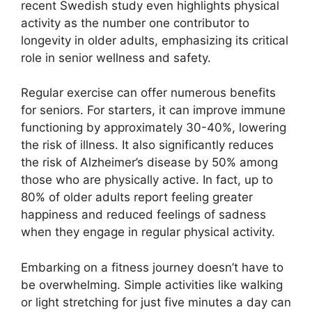
recent Swedish study even highlights physical
activity as the number one contributor to
longevity in older adults, emphasizing its critical
role in senior wellness and safety.
Regular exercise can offer numerous benefits
for seniors. For starters, it can improve immune
functioning by approximately 30-40%, lowering
the risk of illness. It also significantly reduces
the risk of Alzheimer’s disease by 50% among
those who are physically active. In fact, up to
80% of older adults report feeling greater
happiness and reduced feelings of sadness
when they engage in regular physical activity.
Embarking on a fitness journey doesn’t have to
be overwhelming. Simple activities like walking
or light stretching for just five minutes a day can