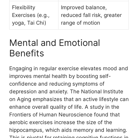
Flexibility
Improved balance,
Exercises (e.g.,
reduced fall risk, greater
yoga, Tai Chi)
range of motion
Mental and Emotional
Benefits
Engaging in regular exercise elevates mood and
improves mental health by boosting self-
confidence and reducing symptoms of
depression and anxiety. The National Institute
on Aging emphasizes that an active lifestyle can
enhance overall quality of life. A study in the
Frontiers of Human Neuroscience found that
aerobic exercises increase the size of the
hippocampus, which aids memory and learning.
This is pivotal for retaining cognitive functions in