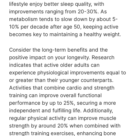
lifestyle enjoy better sleep quality, with
improvements ranging from 20-30%. As
metabolism tends to slow down by about 5-
10% per decade after age 50, keeping active
becomes key to maintaining a healthy weight.
Consider the long-term benefits and the
positive impact on your longevity. Research
indicates that active older adults can
experience physiological improvements equal to
or greater than their younger counterparts.
Activities that combine cardio and strength
training can improve overall functional
performance by up to 25%, securing a more
independent and fulfilling life. Additionally,
regular physical activity can improve muscle
strength by around 20% when combined with
strength training exercises, enhancing bone