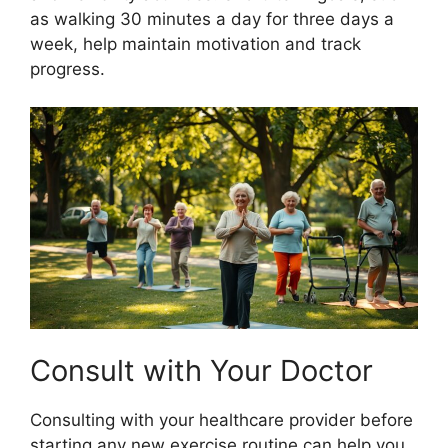
as walking 30 minutes a day for three days a
week, help maintain motivation and track
progress.
Consult with Your Doctor
Consulting with your healthcare provider before
starting any new exercise routine can help you