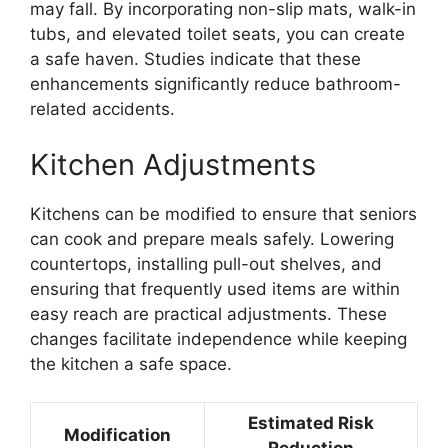
may fall. By incorporating non-slip mats, walk-in
tubs, and elevated toilet seats, you can create
a safe haven. Studies indicate that these
enhancements significantly reduce bathroom-
related accidents.
Kitchen Adjustments
Kitchens can be modified to ensure that seniors
can cook and prepare meals safely. Lowering
countertops, installing pull-out shelves, and
ensuring that frequently used items are within
easy reach are practical adjustments. These
changes facilitate independence while keeping
the kitchen a safe space.
Estimated Risk
Modification