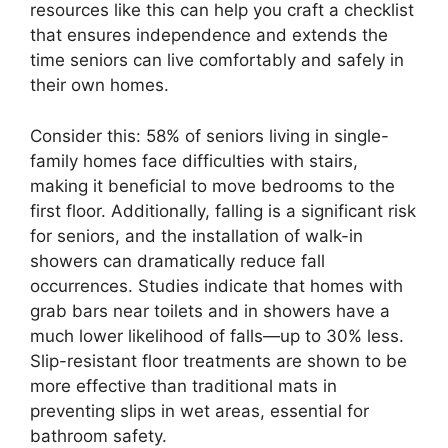
resources like this can help you craft a checklist
that ensures independence and extends the
time seniors can live comfortably and safely in
their own homes.
Consider this: 58% of seniors living in single-
family homes face difficulties with stairs,
making it beneficial to move bedrooms to the
first floor. Additionally, falling is a significant risk
for seniors, and the installation of walk-in
showers can dramatically reduce fall
occurrences. Studies indicate that homes with
grab bars near toilets and in showers have a
much lower likelihood of falls—up to 30% less.
Slip-resistant floor treatments are shown to be
more effective than traditional mats in
preventing slips in wet areas, essential for
bathroom safety.