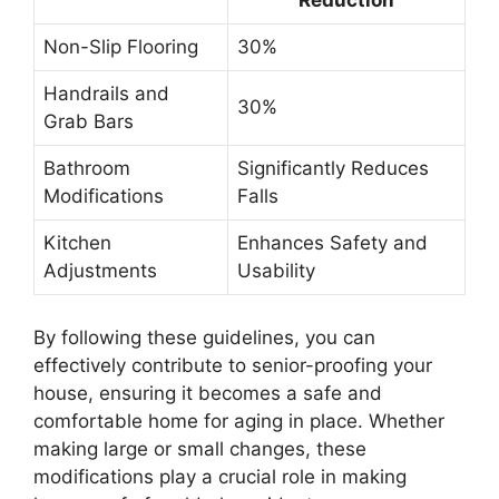
Reduction
Non-Slip Flooring
30%
Handrails and
30%
Grab Bars
Bathroom
Significantly Reduces
Modifications
Falls
Kitchen
Enhances Safety and
Adjustments
Usability
By following these guidelines, you can
effectively contribute to senior-proofing your
house, ensuring it becomes a safe and
comfortable home for aging in place. Whether
making large or small changes, these
modifications play a crucial role in making