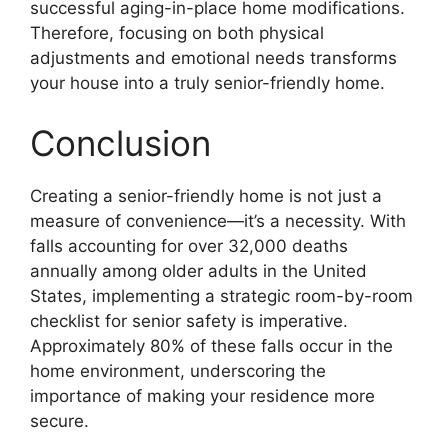
successful aging-in-place home modifications.
Therefore, focusing on both physical
adjustments and emotional needs transforms
your house into a truly senior-friendly home.
Conclusion
Creating a senior-friendly home is not just a
measure of convenience—it’s a necessity. With
falls accounting for over 32,000 deaths
annually among older adults in the United
States, implementing a strategic room-by-room
checklist for senior safety is imperative.
Approximately 80% of these falls occur in the
home environment, underscoring the
importance of making your residence more
secure.