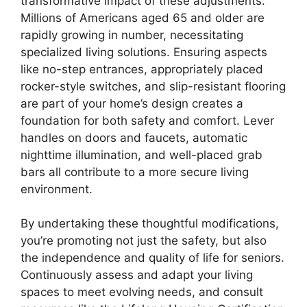
transformative impact of these adjustments.
Millions of Americans aged 65 and older are
rapidly growing in number, necessitating
specialized living solutions. Ensuring aspects
like no-step entrances, appropriately placed
rocker-style switches, and slip-resistant flooring
are part of your home’s design creates a
foundation for both safety and comfort. Lever
handles on doors and faucets, automatic
nighttime illumination, and well-placed grab
bars all contribute to a more secure living
environment.
By undertaking these thoughtful modifications,
you’re promoting not just the safety, but also
the independence and quality of life for seniors.
Continuously assess and adapt your living
spaces to meet evolving needs, and consult