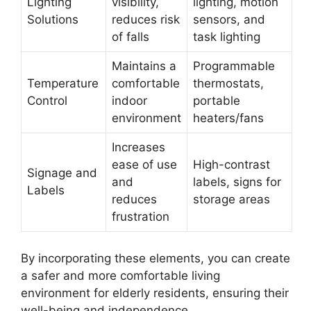
Lighting
visibility,
lighting, motion
Solutions
reduces risk
sensors, and
of falls
task lighting
Maintains a
Programmable
Temperature
comfortable
thermostats,
Control
indoor
portable
environment
heaters/fans
Increases
ease of use
High-contrast
Signage and
and
labels, signs for
Labels
reduces
storage areas
frustration
By incorporating these elements, you can create
a safer and more comfortable living
environment for elderly residents, ensuring their
well-being and independence.