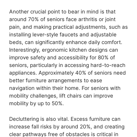
Another crucial point to bear in mind is that
around 70% of seniors face arthritis or joint
pain, and making practical adjustments, such as
installing lever-style faucets and adjustable
beds, can significantly enhance daily comfort.
Interestingly, ergonomic kitchen designs can
improve safety and accessibility for 80% of
seniors, particularly in accessing hard-to-reach
appliances. Approximately 40% of seniors need
better furniture arrangements to ease
navigation within their home. For seniors with
mobility challenges, lift chairs can improve
mobility by up to 50%.
Decluttering is also vital. Excess furniture can
increase fall risks by around 20%, and creating
clear pathways free of obstacles is critical in