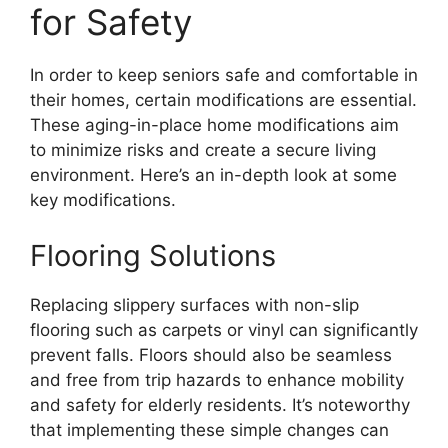
for Safety
In order to keep seniors safe and comfortable in
their homes, certain modifications are essential.
These aging-in-place home modifications aim
to minimize risks and create a secure living
environment. Here’s an in-depth look at some
key modifications.
Flooring Solutions
Replacing slippery surfaces with non-slip
flooring such as carpets or vinyl can significantly
prevent falls. Floors should also be seamless
and free from trip hazards to enhance mobility
and safety for elderly residents. It’s noteworthy
that implementing these simple changes can