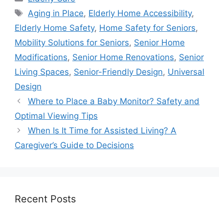
Tags
Aging in Place
,
Elderly Home Accessibility
,
Elderly Home Safety
,
Home Safety for Seniors
,
Mobility Solutions for Seniors
,
Senior Home
Modifications
,
Senior Home Renovations
,
Senior
Living Spaces
,
Senior-Friendly Design
,
Universal
Design
Where to Place a Baby Monitor? Safety and
Optimal Viewing Tips
When Is It Time for Assisted Living? A
Caregiver’s Guide to Decisions
Recent Posts