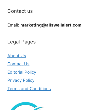
Contact us
Email:
marketing@allswellalert.com
Legal Pages
About Us
Contact Us
Editorial Policy
Privacy Policy
Terms and Conditions