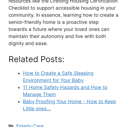
resources like the Lifelong Housing Certification
Checklist to support accessible housing in your
community. In essence, learning how to create a
senior-friendly home is a proactive step
towards a future where your loved ones can
maintain their autonomy and live with both
dignity and ease.
Related Posts:
How to Create a Safe Sleeping
Environment for Your Baby
11 Home Safety Hazards and How to
Manage Them
Baby Proofing Your Home - How to Keep
Little ones…
Categories
Elderly Care