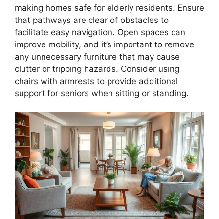
making homes safe for elderly residents. Ensure
that pathways are clear of obstacles to
facilitate easy navigation. Open spaces can
improve mobility, and it’s important to remove
any unnecessary furniture that may cause
clutter or tripping hazards. Consider using
chairs with armrests to provide additional
support for seniors when sitting or standing.