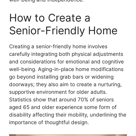
How to Create a
Senior-Friendly Home
Creating a senior-friendly home involves
carefully integrating both physical adjustments
and considerations for emotional and cognitive
well-being. Aging-in-place home modifications
go beyond installing grab bars or widening
doorways; they also aim to create a nurturing,
supportive environment for older adults.
Statistics show that around 70% of seniors
aged 65 and older experience some form of
disability affecting their mobility, underlining the
importance of thoughtful design.