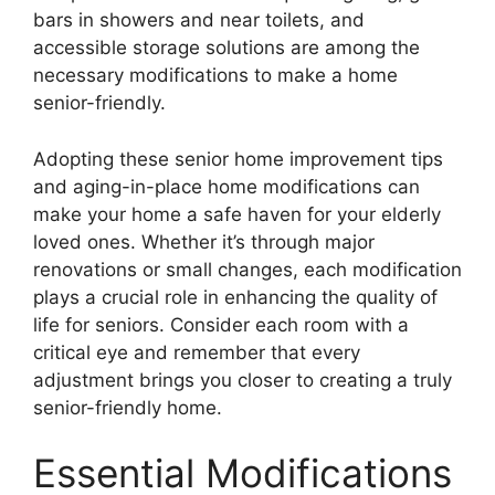
bars in showers and near toilets, and
accessible storage solutions are among the
necessary modifications to make a home
senior-friendly.
Adopting these senior home improvement tips
and aging-in-place home modifications can
make your home a safe haven for your elderly
loved ones. Whether it’s through major
renovations or small changes, each modification
plays a crucial role in enhancing the quality of
life for seniors. Consider each room with a
critical eye and remember that every
adjustment brings you closer to creating a truly
senior-friendly home.
Essential Modifications