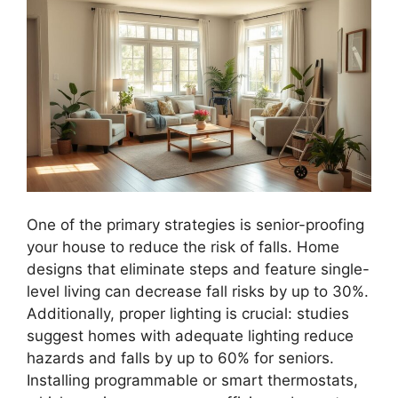
One of the primary strategies is senior-proofing
your house to reduce the risk of falls. Home
designs that eliminate steps and feature single-
level living can decrease fall risks by up to 30%.
Additionally, proper lighting is crucial: studies
suggest homes with adequate lighting reduce
hazards and falls by up to 60% for seniors.
Installing programmable or smart thermostats,