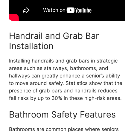
Handrail and Grab Bar
Installation
Installing handrails and grab bars in strategic
areas such as stairways, bathrooms, and
hallways can greatly enhance a senior’s ability
to move around safely. Statistics show that the
presence of grab bars and handrails reduces
fall risks by up to 30% in these high-risk areas.
Bathroom Safety Features
Bathrooms are common places where seniors