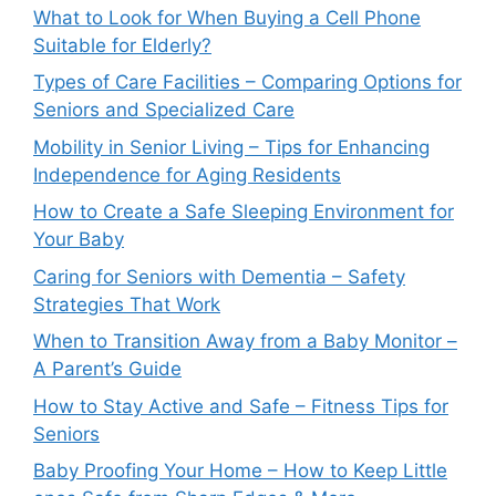
What to Look for When Buying a Cell Phone
Suitable for Elderly?
Types of Care Facilities – Comparing Options for
Seniors and Specialized Care
Mobility in Senior Living – Tips for Enhancing
Independence for Aging Residents
How to Create a Safe Sleeping Environment for
Your Baby
Caring for Seniors with Dementia – Safety
Strategies That Work
When to Transition Away from a Baby Monitor –
A Parent’s Guide
How to Stay Active and Safe – Fitness Tips for
Seniors
Baby Proofing Your Home – How to Keep Little