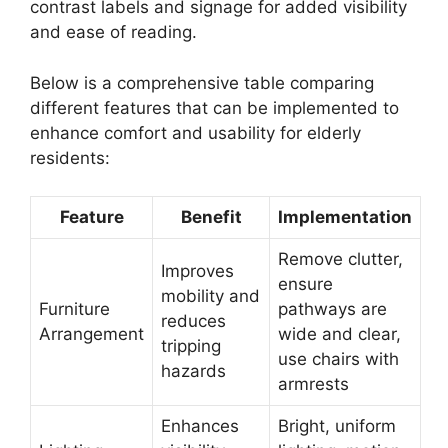
contrast labels and signage for added visibility
and ease of reading.
Below is a comprehensive table comparing
different features that can be implemented to
enhance comfort and usability for elderly
residents:
Feature
Benefit
Implementation
Remove clutter,
Improves
ensure
mobility and
Furniture
pathways are
reduces
Arrangement
wide and clear,
tripping
use chairs with
hazards
armrests
Enhances
Bright, uniform