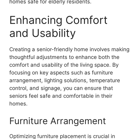
homes safe for elderly residents.
Enhancing Comfort
and Usability
Creating a senior-friendly home involves making
thoughtful adjustments to enhance both the
comfort and usability of the living space. By
focusing on key aspects such as furniture
arrangement, lighting solutions, temperature
control, and signage, you can ensure that
seniors feel safe and comfortable in their
homes.
Furniture Arrangement
Optimizing furniture placement is crucial in