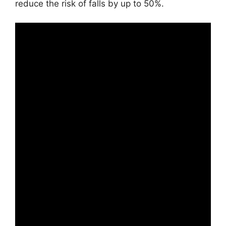
reduce the risk of falls by up to 50%.