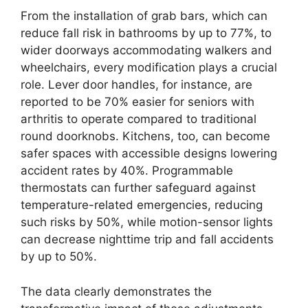
From the installation of grab bars, which can
reduce fall risk in bathrooms by up to 77%, to
wider doorways accommodating walkers and
wheelchairs, every modification plays a crucial
role. Lever door handles, for instance, are
reported to be 70% easier for seniors with
arthritis to operate compared to traditional
round doorknobs. Kitchens, too, can become
safer spaces with accessible designs lowering
accident rates by 40%. Programmable
thermostats can further safeguard against
temperature-related emergencies, reducing
such risks by 50%, while motion-sensor lights
can decrease nighttime trip and fall accidents
by up to 50%.
The data clearly demonstrates the