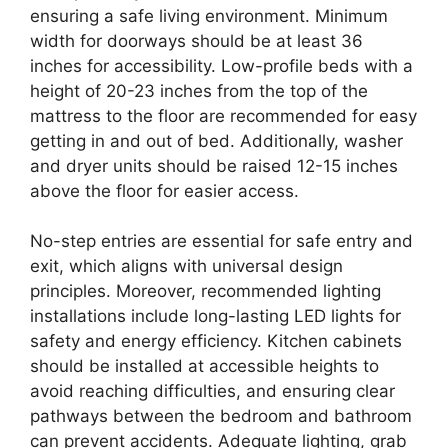
ensuring a safe living environment. Minimum
width for doorways should be at least 36
inches for accessibility. Low-profile beds with a
height of 20-23 inches from the top of the
mattress to the floor are recommended for easy
getting in and out of bed. Additionally, washer
and dryer units should be raised 12-15 inches
above the floor for easier access.
No-step entries are essential for safe entry and
exit, which aligns with universal design
principles. Moreover, recommended lighting
installations include long-lasting LED lights for
safety and energy efficiency. Kitchen cabinets
should be installed at accessible heights to
avoid reaching difficulties, and ensuring clear
pathways between the bedroom and bathroom
can prevent accidents. Adequate lighting, grab