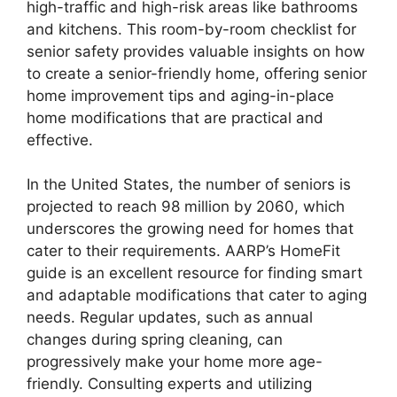
high-traffic and high-risk areas like bathrooms
and kitchens. This room-by-room checklist for
senior safety provides valuable insights on how
to create a senior-friendly home, offering senior
home improvement tips and aging-in-place
home modifications that are practical and
effective.
In the United States, the number of seniors is
projected to reach 98 million by 2060, which
underscores the growing need for homes that
cater to their requirements. AARP’s HomeFit
guide is an excellent resource for finding smart
and adaptable modifications that cater to aging
needs. Regular updates, such as annual
changes during spring cleaning, can
progressively make your home more age-
friendly. Consulting experts and utilizing