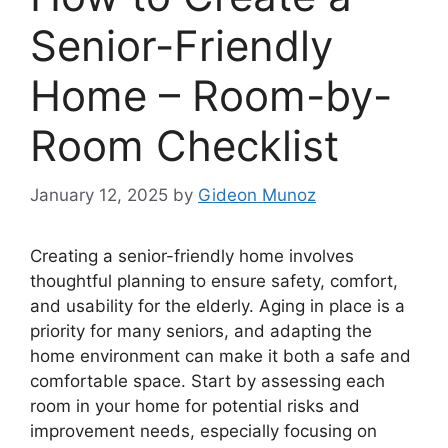
Senior-Friendly
Home – Room-by-
Room Checklist
January 12, 2025
by
Gideon Munoz
Creating a senior-friendly home involves
thoughtful planning to ensure safety, comfort,
and usability for the elderly. Aging in place is a
priority for many seniors, and adapting the
home environment can make it both a safe and
comfortable space. Start by assessing each
room in your home for potential risks and
improvement needs, especially focusing on