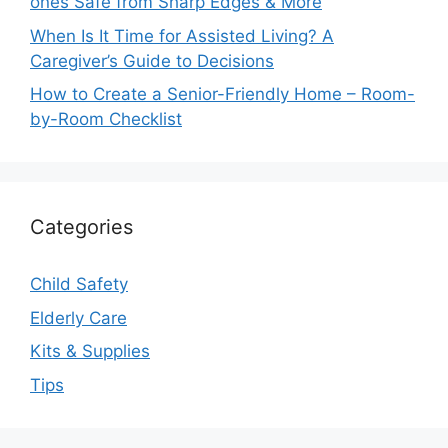
ones Safe from Sharp Edges & More
When Is It Time for Assisted Living? A
Caregiver’s Guide to Decisions
How to Create a Senior-Friendly Home – Room-
by-Room Checklist
Categories
Child Safety
Elderly Care
Kits & Supplies
Tips