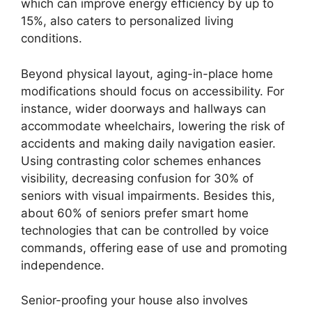
which can improve energy efficiency by up to
15%, also caters to personalized living
conditions.
Beyond physical layout, aging-in-place home
modifications should focus on accessibility. For
instance, wider doorways and hallways can
accommodate wheelchairs, lowering the risk of
accidents and making daily navigation easier.
Using contrasting color schemes enhances
visibility, decreasing confusion for 30% of
seniors with visual impairments. Besides this,
about 60% of seniors prefer smart home
technologies that can be controlled by voice
commands, offering ease of use and promoting
independence.
Senior-proofing your house also involves