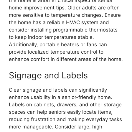
the home is another critical aspect of senior
home improvement tips. Older adults are often
more sensitive to temperature changes. Ensure
the home has a reliable HVAC system and
consider installing programmable thermostats
to keep indoor temperatures stable.
Additionally, portable heaters or fans can
provide localized temperature control to
enhance comfort in different areas of the home.
Signage and Labels
Clear signage and labels can significantly
enhance usability in a senior-friendly home.
Labels on cabinets, drawers, and other storage
spaces can help seniors easily locate items,
reducing frustration and making everyday tasks
more manageable. Consider large, high-