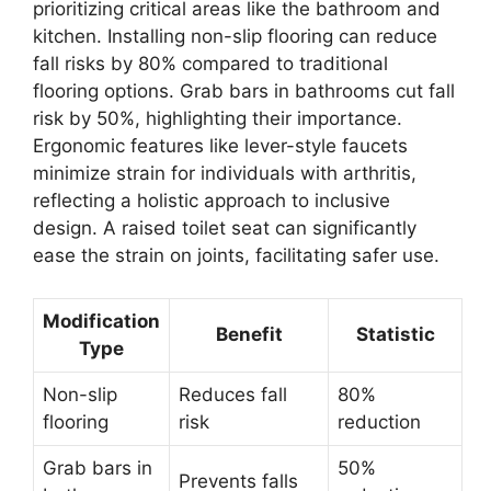
prioritizing critical areas like the bathroom and
kitchen. Installing non-slip flooring can reduce
fall risks by 80% compared to traditional
flooring options. Grab bars in bathrooms cut fall
risk by 50%, highlighting their importance.
Ergonomic features like lever-style faucets
minimize strain for individuals with arthritis,
reflecting a holistic approach to inclusive
design. A raised toilet seat can significantly
ease the strain on joints, facilitating safer use.
Modification
Benefit
Statistic
Type
Non-slip
Reduces fall
80%
flooring
risk
reduction
Grab bars in
50%
Prevents falls