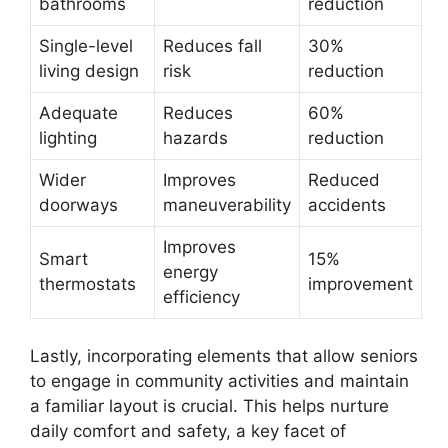
bathrooms
reduction
Single-level
Reduces fall
30%
living design
risk
reduction
Adequate
Reduces
60%
lighting
hazards
reduction
Wider
Improves
Reduced
doorways
maneuverability
accidents
Improves
Smart
15%
energy
thermostats
improvement
efficiency
Lastly, incorporating elements that allow seniors
to engage in community activities and maintain
a familiar layout is crucial. This helps nurture
daily comfort and safety, a key facet of