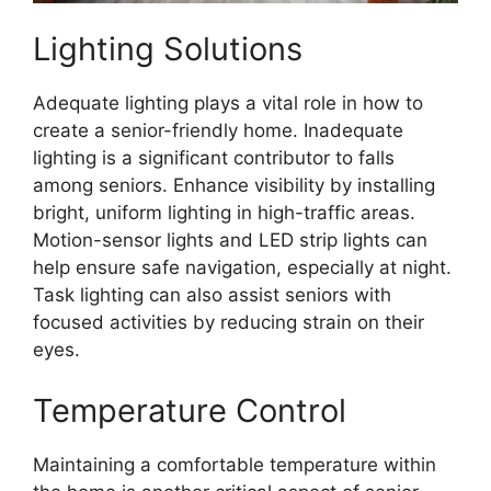
Lighting Solutions
Adequate lighting plays a vital role in how to
create a senior-friendly home. Inadequate
lighting is a significant contributor to falls
among seniors. Enhance visibility by installing
bright, uniform lighting in high-traffic areas.
Motion-sensor lights and LED strip lights can
help ensure safe navigation, especially at night.
Task lighting can also assist seniors with
focused activities by reducing strain on their
eyes.
Temperature Control
Maintaining a comfortable temperature within