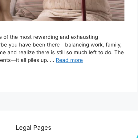
ne of the most rewarding and exhausting
aybe you have been there—balancing work, family,
and realize there is still so much left to do. The
ents—it all piles up. …
Read more
Legal Pages