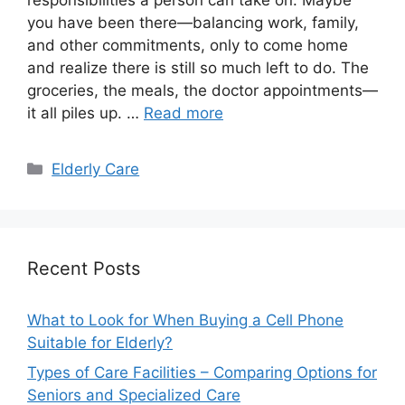
you have been there—balancing work, family,
and other commitments, only to come home
and realize there is still so much left to do. The
groceries, the meals, the doctor appointments—
it all piles up. …
Read more
Categories
Elderly Care
Recent Posts
What to Look for When Buying a Cell Phone
Suitable for Elderly?
Types of Care Facilities – Comparing Options for
Seniors and Specialized Care