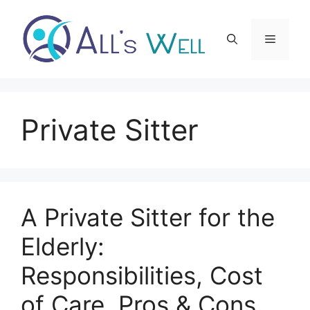
Skip
to
Menu
content
Private Sitter
A Private Sitter for the
Elderly:
Responsibilities, Cost
of Care, Pros & Cons