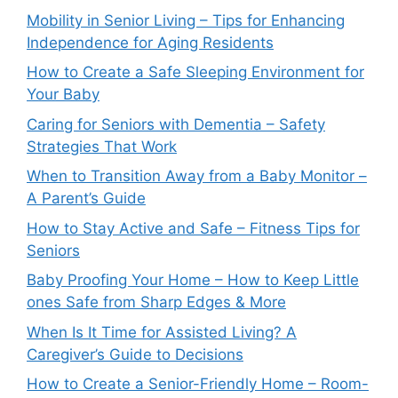
Mobility in Senior Living – Tips for Enhancing
Independence for Aging Residents
How to Create a Safe Sleeping Environment for
Your Baby
Caring for Seniors with Dementia – Safety
Strategies That Work
When to Transition Away from a Baby Monitor –
A Parent’s Guide
How to Stay Active and Safe – Fitness Tips for
Seniors
Baby Proofing Your Home – How to Keep Little
ones Safe from Sharp Edges & More
When Is It Time for Assisted Living? A
Caregiver’s Guide to Decisions
How to Create a Senior-Friendly Home – Room-