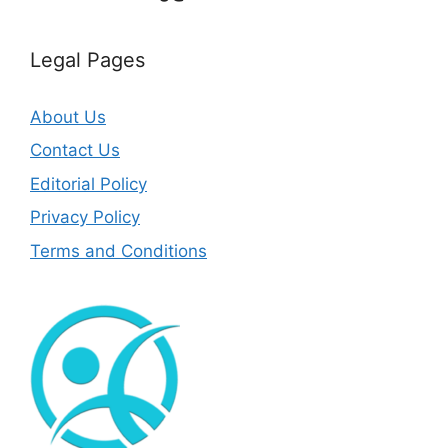
Legal Pages
About Us
Contact Us
Editorial Policy
Privacy Policy
Terms and Conditions