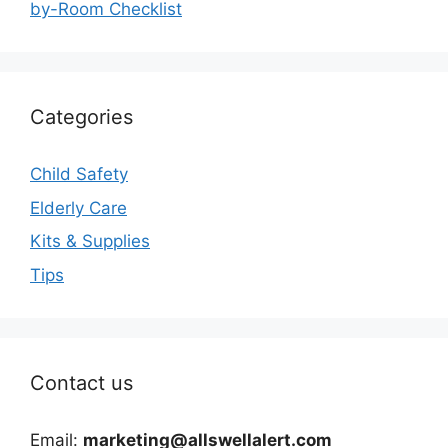
by-Room Checklist
Categories
Child Safety
Elderly Care
Kits & Supplies
Tips
Contact us
Email:
marketing@allswellalert.com