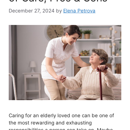
December 27, 2024
by
Elena Petrova
Caring for an elderly loved one can be one of
the most rewarding and exhausting
responsibilities a person can take on. Maybe