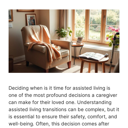
Deciding when is it time for assisted living is
one of the most profound decisions a caregiver
can make for their loved one. Understanding
assisted living transitions can be complex, but it
is essential to ensure their safety, comfort, and
well-being. Often, this decision comes after