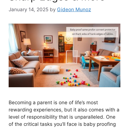
January 14, 2025
by
Gideon Munoz
Becoming a parent is one of life’s most
rewarding experiences, but it also comes with a
level of responsibility that is unparalleled. One
of the critical tasks you’ll face is baby proofing