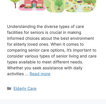
Understanding the diverse types of care
facilities for seniors is crucial in making
informed choices about the best environment
for elderly loved ones. When it comes to
comparing senior care options, it’s important to
consider various types of senior living and care
types available to meet different needs.
Whether you seek assistance with daily
activities …
Read more
Categories
Elderly Care