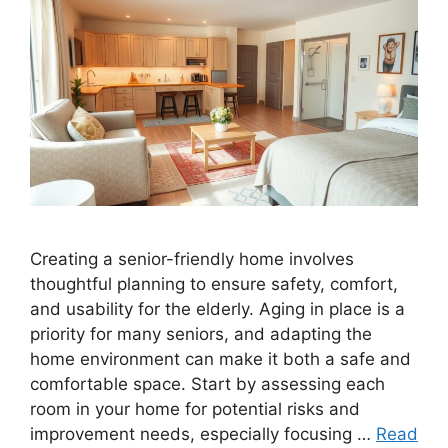
Creating a senior-friendly home involves
thoughtful planning to ensure safety, comfort,
and usability for the elderly. Aging in place is a
priority for many seniors, and adapting the
home environment can make it both a safe and
comfortable space. Start by assessing each
room in your home for potential risks and
improvement needs, especially focusing …
Read