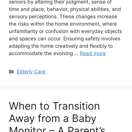
seniors by altering their judgment, sense of
time and place, behavior, physical abilities, and
sensory perceptions. These changes increase
the risks within the home environment, where
unfamiliarity or confusion with everyday objects
and spaces can occur. Ensuring safety involves
adapting the home creatively and flexibly to
accommodate the evolving …
Read more
Categories
Elderly Care
When to Transition
Away from a Baby
Monitor – A Parent’s