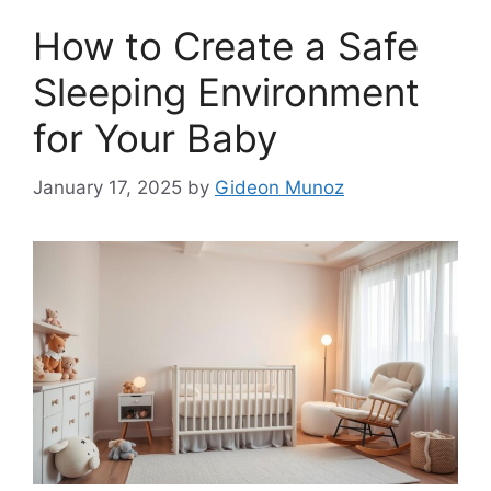
How to Create a Safe
Sleeping Environment
for Your Baby
January 17, 2025
by
Gideon Munoz