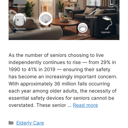
As the number of seniors choosing to live
independently continues to rise — from 29% in
1990 to 41% in 2019 — ensuring their safety
has become an increasingly important concern.
With approximately 36 million falls occurring
each year among older adults, the necessity of
essential safety devices for seniors cannot be
overstated. These senior …
Read more
Categories
Elderly Care