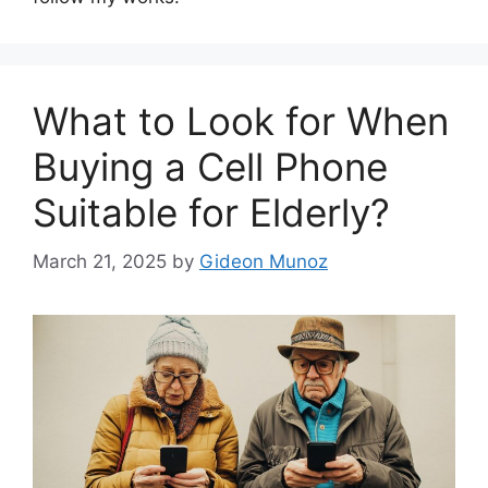
What to Look for When
Buying a Cell Phone
Suitable for Elderly?
March 21, 2025
by
Gideon Munoz