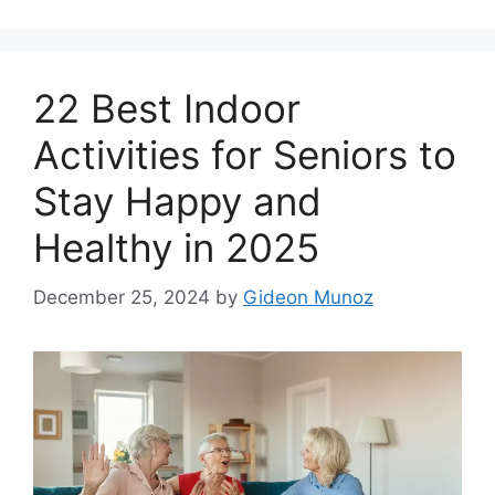
22 Best Indoor
Activities for Seniors to
Stay Happy and
Healthy in 2025
December 25, 2024
by
Gideon Munoz