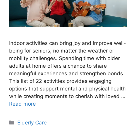
Indoor activities can bring joy and improve well-
being for seniors, no matter the weather or
mobility challenges. Spending time with older
adults at home offers a chance to share
meaningful experiences and strengthen bonds.
This list of 22 activities provides engaging
options that support mental and physical health
while creating moments to cherish with loved …
Read more
Categories
Elderly Care