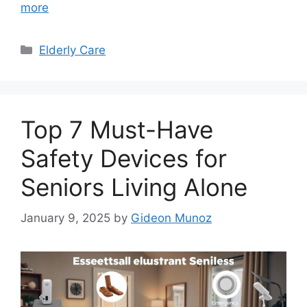
more
Categories
Elderly Care
Top 7 Must-Have
Safety Devices for
Seniors Living Alone
January 9, 2025
by
Gideon Munoz