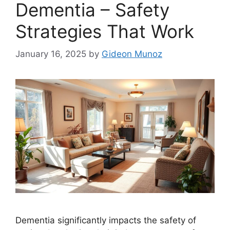
Dementia – Safety
Strategies That Work
January 16, 2025
by
Gideon Munoz
Dementia significantly impacts the safety of