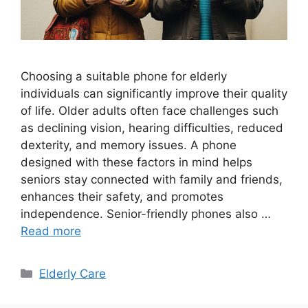
Choosing a suitable phone for elderly
individuals can significantly improve their quality
of life. Older adults often face challenges such
as declining vision, hearing difficulties, reduced
dexterity, and memory issues. A phone
designed with these factors in mind helps
seniors stay connected with family and friends,
enhances their safety, and promotes
independence. Senior-friendly phones also …
Read more
Categories
Elderly Care