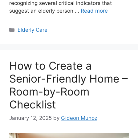
recognizing several critical indicators that
suggest an elderly person …
Read more
Categories
Elderly Care
How to Create a
Senior-Friendly Home –
Room-by-Room
Checklist
January 12, 2025
by
Gideon Munoz