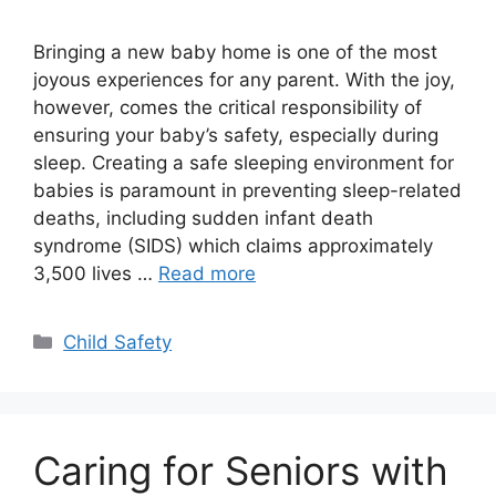
Bringing a new baby home is one of the most
joyous experiences for any parent. With the joy,
however, comes the critical responsibility of
ensuring your baby’s safety, especially during
sleep. Creating a safe sleeping environment for
babies is paramount in preventing sleep-related
deaths, including sudden infant death
syndrome (SIDS) which claims approximately
3,500 lives …
Read more
Categories
Child Safety
Caring for Seniors with