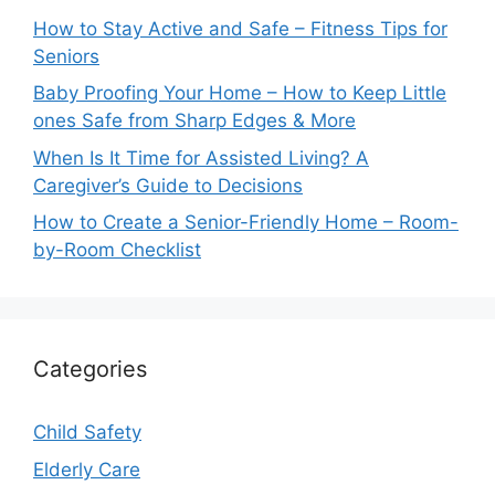
How to Stay Active and Safe – Fitness Tips for
Seniors
Baby Proofing Your Home – How to Keep Little
ones Safe from Sharp Edges & More
When Is It Time for Assisted Living? A
Caregiver’s Guide to Decisions
How to Create a Senior-Friendly Home – Room-
by-Room Checklist
Categories
Child Safety
Elderly Care