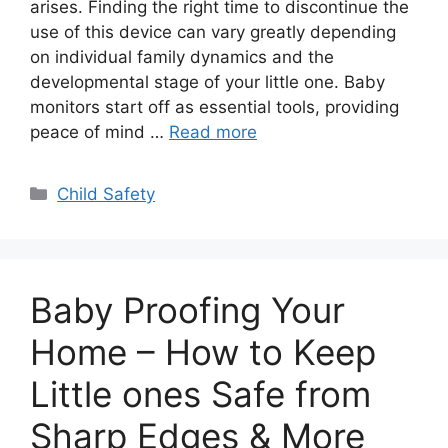
arises. Finding the right time to discontinue the
use of this device can vary greatly depending
on individual family dynamics and the
developmental stage of your little one. Baby
monitors start off as essential tools, providing
peace of mind …
Read more
Categories
Child Safety
Baby Proofing Your
Home – How to Keep
Little ones Safe from
Sharp Edges & More