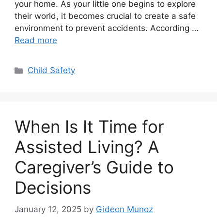
your home. As your little one begins to explore
their world, it becomes crucial to create a safe
environment to prevent accidents. According …
Read more
Categories
Child Safety
When Is It Time for
Assisted Living? A
Caregiver’s Guide to
Decisions
January 12, 2025
by
Gideon Munoz