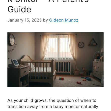
Guide
January 15, 2025
by
Gideon Munoz
As your child grows, the question of when to
transition away from a baby monitor naturally