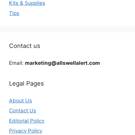
Kits & Supplies
Tips
Contact us
Email:
marketing@allswellalert.com
Legal Pages
About Us
Contact Us
Editorial Policy
Privacy Policy