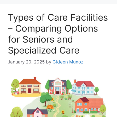
Types of Care Facilities
– Comparing Options
for Seniors and
Specialized Care
January 20, 2025
by
Gideon Munoz