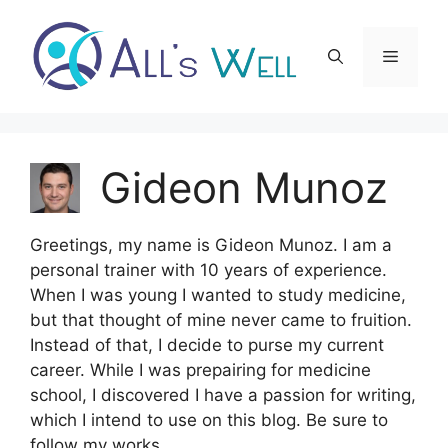
Skip
to
Menu
content
Gideon Munoz
Greetings, my name is Gideon Munoz. I am a
personal trainer with 10 years of experience.
When I was young I wanted to study medicine,
but that thought of mine never came to fruition.
Instead of that, I decide to purse my current
career. While I was prepairing for medicine
school, I discovered I have a passion for writing,
which I intend to use on this blog. Be sure to
follow my works.