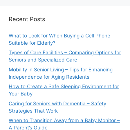
Recent Posts
What to Look for When Buying a Cell Phone
Suitable for Elderly?
Types of Care Facilities – Comparing Options for
Seniors and Specialized Care
Mobility in Senior Living – Tips for Enhancing
Independence for Aging Residents
How to Create a Safe Sleeping Environment for
Your Baby
Caring for Seniors with Dementia – Safety
Strategies That Work
When to Transition Away from a Baby Monitor –
A Parent’s Guide