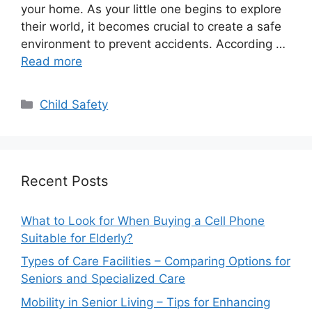
your home. As your little one begins to explore
their world, it becomes crucial to create a safe
environment to prevent accidents. According …
Read more
Categories
Child Safety
Recent Posts
What to Look for When Buying a Cell Phone
Suitable for Elderly?
Types of Care Facilities – Comparing Options for
Seniors and Specialized Care
Mobility in Senior Living – Tips for Enhancing