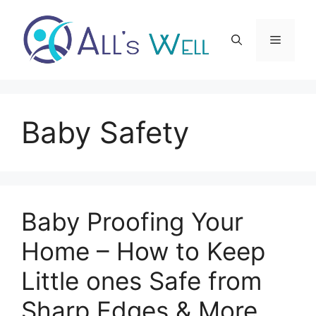
Skip
to
Menu
content
Baby Safety
Baby Proofing Your
Home – How to Keep
Little ones Safe from
Sharp Edges & More