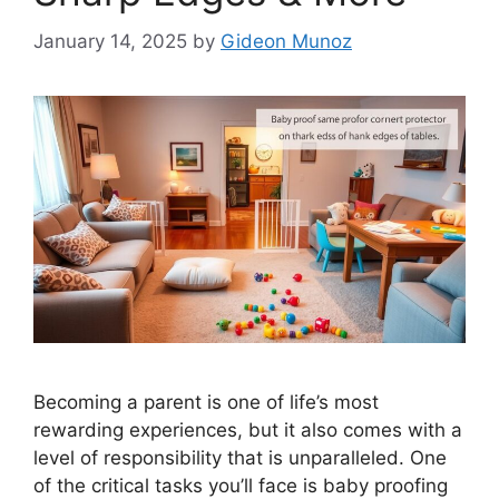
January 14, 2025
by
Gideon Munoz
Becoming a parent is one of life’s most
rewarding experiences, but it also comes with a
level of responsibility that is unparalleled. One
of the critical tasks you’ll face is baby proofing