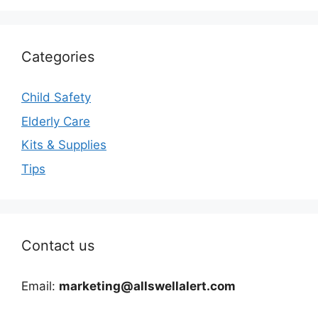
Categories
Child Safety
Elderly Care
Kits & Supplies
Tips
Contact us
Email:
marketing@allswellalert.com