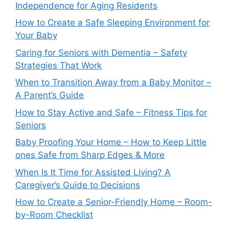
Independence for Aging Residents
How to Create a Safe Sleeping Environment for
Your Baby
Caring for Seniors with Dementia – Safety
Strategies That Work
When to Transition Away from a Baby Monitor –
A Parent’s Guide
How to Stay Active and Safe – Fitness Tips for
Seniors
Baby Proofing Your Home – How to Keep Little
ones Safe from Sharp Edges & More
When Is It Time for Assisted Living? A
Caregiver’s Guide to Decisions
How to Create a Senior-Friendly Home – Room-
by-Room Checklist