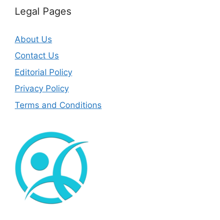
Legal Pages
About Us
Contact Us
Editorial Policy
Privacy Policy
Terms and Conditions