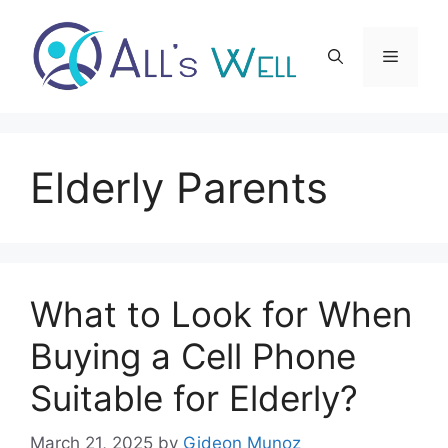
Skip
to
Menu
content
Elderly Parents
What to Look for When
Buying a Cell Phone
Suitable for Elderly?
March 21, 2025
by
Gideon Munoz