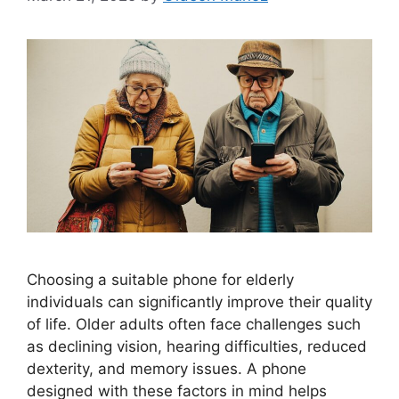
Choosing a suitable phone for elderly
individuals can significantly improve their quality
of life. Older adults often face challenges such
as declining vision, hearing difficulties, reduced
dexterity, and memory issues. A phone
designed with these factors in mind helps