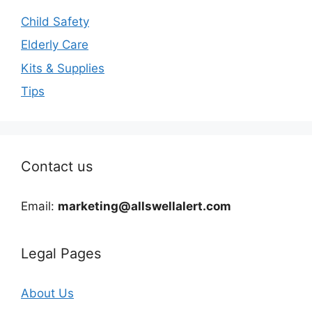
Child Safety
Elderly Care
Kits & Supplies
Tips
Contact us
Email:
marketing@allswellalert.com
Legal Pages
About Us