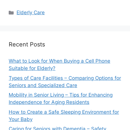
Categories
Elderly Care
Recent Posts
What to Look for When Buying a Cell Phone
Suitable for Elderly?
Types of Care Facilities – Comparing Options for
Seniors and Specialized Care
Mobility in Senior Living – Tips for Enhancing
Independence for Aging Residents
How to Create a Safe Sleeping Environment for
Your Baby
Caring for Seniors with Dementia – Safety