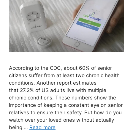
According to the CDC, about 60% of senior
citizens suffer from at least two chronic health
conditions. Another report estimates
that 27.2% of US adults live with multiple
chronic conditions. These numbers show the
importance of keeping a constant eye on senior
relatives to ensure their safety. But how do you
watch over your loved ones without actually
being …
Read more