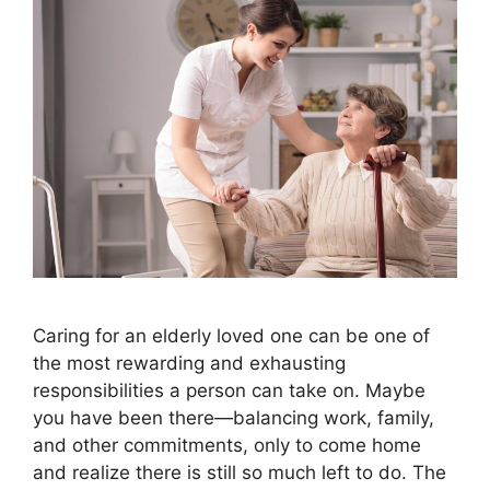
Caring for an elderly loved one can be one of
the most rewarding and exhausting
responsibilities a person can take on. Maybe
you have been there—balancing work, family,
and other commitments, only to come home
and realize there is still so much left to do. The