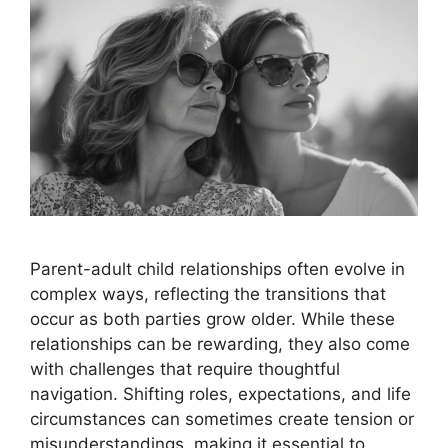
Parent-adult child relationships often evolve in
complex ways, reflecting the transitions that
occur as both parties grow older. While these
relationships can be rewarding, they also come
with challenges that require thoughtful
navigation. Shifting roles, expectations, and life
circumstances can sometimes create tension or
misunderstandings, making it essential to