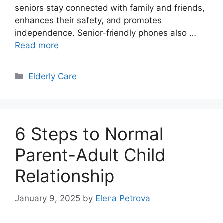
seniors stay connected with family and friends,
enhances their safety, and promotes
independence. Senior-friendly phones also …
Read more
Categories
Elderly Care
6 Steps to Normal
Parent-Adult Child
Relationship
January 9, 2025
by
Elena Petrova