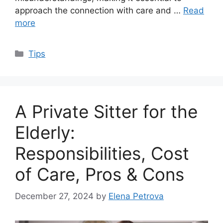
approach the connection with care and …
Read
more
Categories
Tips
A Private Sitter for the
Elderly:
Responsibilities, Cost
of Care, Pros & Cons
December 27, 2024
by
Elena Petrova