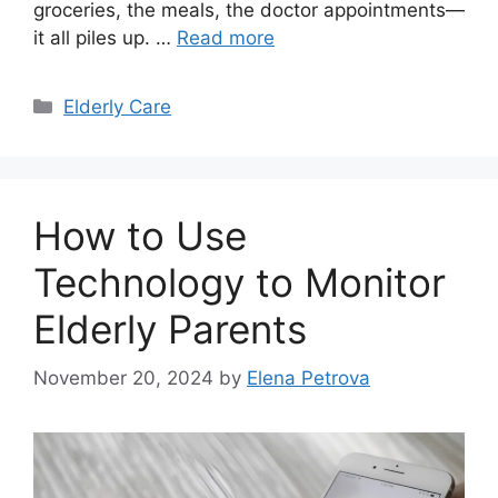
groceries, the meals, the doctor appointments—
it all piles up. …
Read more
Categories
Elderly Care
How to Use
Technology to Monitor
Elderly Parents
November 20, 2024
by
Elena Petrova