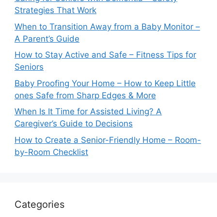
Strategies That Work
When to Transition Away from a Baby Monitor –
A Parent’s Guide
How to Stay Active and Safe – Fitness Tips for
Seniors
Baby Proofing Your Home – How to Keep Little
ones Safe from Sharp Edges & More
When Is It Time for Assisted Living? A
Caregiver’s Guide to Decisions
How to Create a Senior-Friendly Home – Room-
by-Room Checklist
Categories