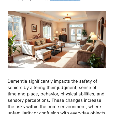
Dementia significantly impacts the safety of
seniors by altering their judgment, sense of
time and place, behavior, physical abilities, and
sensory perceptions. These changes increase
the risks within the home environment, where
unfamiliarity or confusion with everyday objects