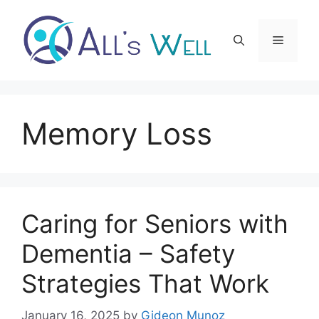
Skip
to
Menu
content
Memory Loss
Caring for Seniors with
Dementia – Safety
Strategies That Work
January 16, 2025
by
Gideon Munoz