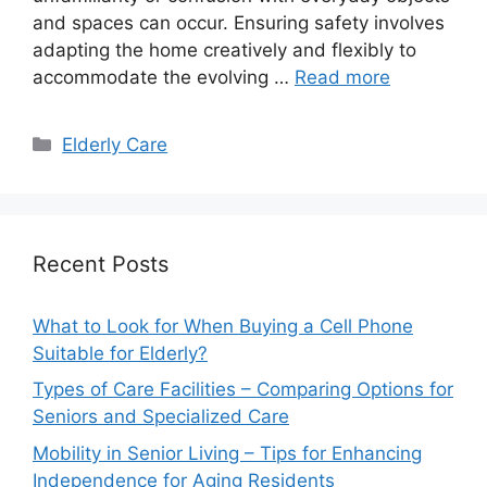
and spaces can occur. Ensuring safety involves
adapting the home creatively and flexibly to
accommodate the evolving …
Read more
Categories
Elderly Care
Recent Posts
What to Look for When Buying a Cell Phone
Suitable for Elderly?
Types of Care Facilities – Comparing Options for
Seniors and Specialized Care
Mobility in Senior Living – Tips for Enhancing
Independence for Aging Residents