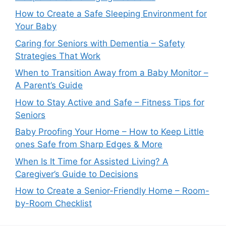
How to Create a Safe Sleeping Environment for
Your Baby
Caring for Seniors with Dementia – Safety
Strategies That Work
When to Transition Away from a Baby Monitor –
A Parent’s Guide
How to Stay Active and Safe – Fitness Tips for
Seniors
Baby Proofing Your Home – How to Keep Little
ones Safe from Sharp Edges & More
When Is It Time for Assisted Living? A
Caregiver’s Guide to Decisions
How to Create a Senior-Friendly Home – Room-
by-Room Checklist