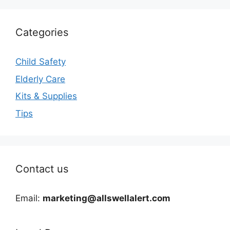
Categories
Child Safety
Elderly Care
Kits & Supplies
Tips
Contact us
Email:
marketing@allswellalert.com