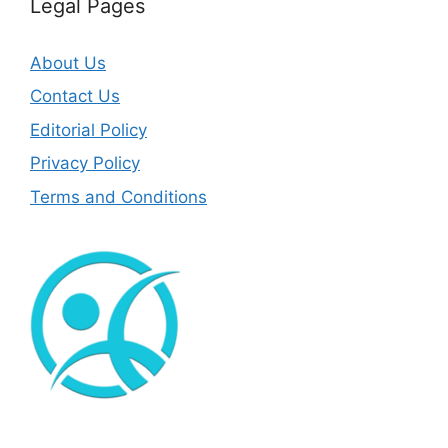
Legal Pages
About Us
Contact Us
Editorial Policy
Privacy Policy
Terms and Conditions