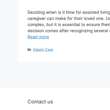
Deciding when is it time for assisted livi
caregiver can make for their loved one. U
complex, but it is essential to ensure thei
decision comes after recognizing several c
Read more
Categories
Elderly Care
Contact us