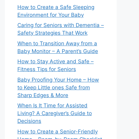
How to Create a Safe Sleeping
Environment for Your Baby
Caring for Seniors with Dementia –
Safety Strategies That Work
When to Transition Away from a
Baby Monitor – A Parent’s Guide
How to Stay Active and Safe –
Fitness Tips for Seniors
Baby Proofing Your Home – How
to Keep Little ones Safe from
Sharp Edges & More
When Is It Time for Assisted
Living? A Caregiver’s Guide to
Decisions
How to Create a Senior-Friendly