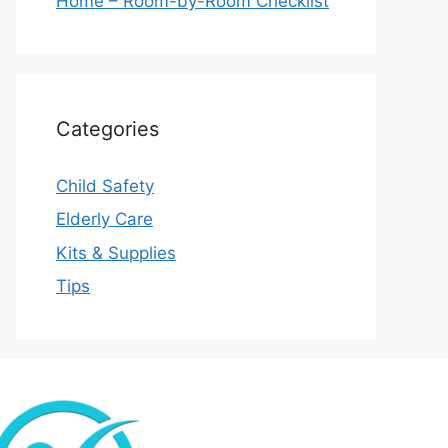
Home – Room-by-Room Checklist
Categories
Child Safety
Elderly Care
Kits & Supplies
Tips