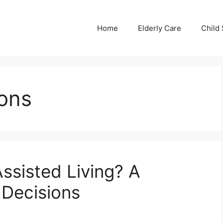
Home
Elderly Care
Child 
ions
Assisted Living? A
 Decisions