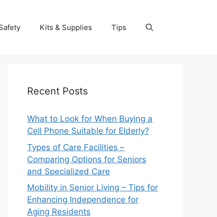
Safety
Kits & Supplies
Tips
Recent Posts
What to Look for When Buying a
Cell Phone Suitable for Elderly?
Types of Care Facilities –
Comparing Options for Seniors
and Specialized Care
Mobility in Senior Living – Tips for
Enhancing Independence for
Aging Residents