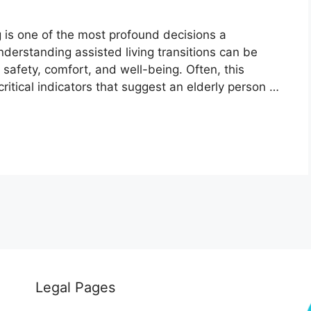
ng is one of the most profound decisions a
nderstanding assisted living transitions can be
r safety, comfort, and well-being. Often, this
ritical indicators that suggest an elderly person …
Legal Pages