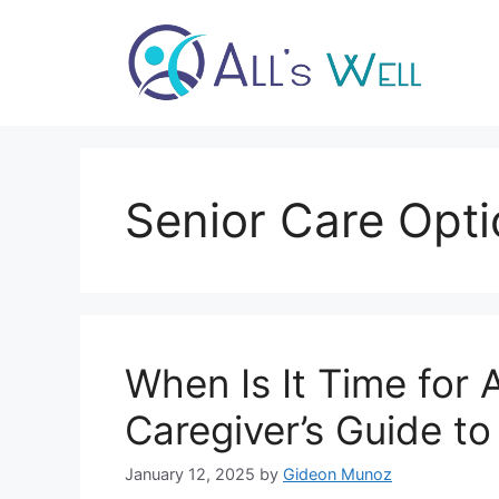
Skip
to
content
Senior Care Opt
When Is It Time for 
Caregiver’s Guide to
January 12, 2025
by
Gideon Munoz