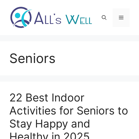
Skip
to
Menu
content
Seniors
22 Best Indoor
Activities for Seniors to
Stay Happy and
Healthy in 2025