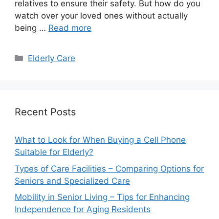
relatives to ensure their safety. But how do you
watch over your loved ones without actually
being …
Read more
Categories
Elderly Care
Recent Posts
What to Look for When Buying a Cell Phone
Suitable for Elderly?
Types of Care Facilities – Comparing Options for
Seniors and Specialized Care
Mobility in Senior Living – Tips for Enhancing
Independence for Aging Residents