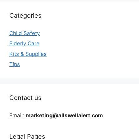
Categories
Child Safety
Elderly Care
Kits & Supplies
Tips
Contact us
Email:
marketing@allswellalert.com
Legal Pages