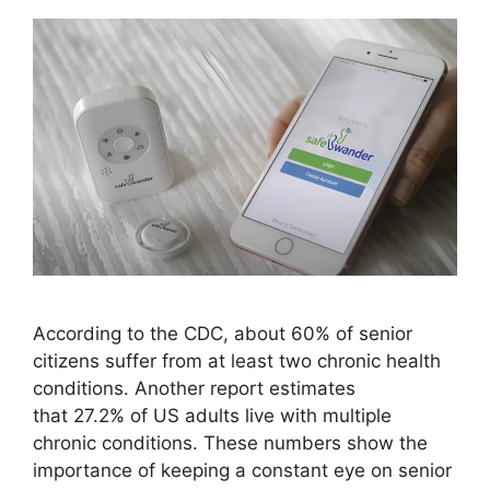
According to the CDC, about 60% of senior
citizens suffer from at least two chronic health
conditions. Another report estimates
that 27.2% of US adults live with multiple
chronic conditions. These numbers show the
importance of keeping a constant eye on senior