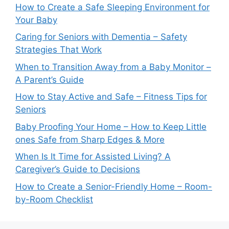
How to Create a Safe Sleeping Environment for
Your Baby
Caring for Seniors with Dementia – Safety
Strategies That Work
When to Transition Away from a Baby Monitor –
A Parent’s Guide
How to Stay Active and Safe – Fitness Tips for
Seniors
Baby Proofing Your Home – How to Keep Little
ones Safe from Sharp Edges & More
When Is It Time for Assisted Living? A
Caregiver’s Guide to Decisions
How to Create a Senior-Friendly Home – Room-
by-Room Checklist