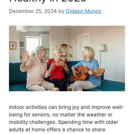
December 25, 2024
by
Gideon Munoz
Indoor activities can bring joy and improve well-
being for seniors, no matter the weather or
mobility challenges. Spending time with older
adults at home offers a chance to share