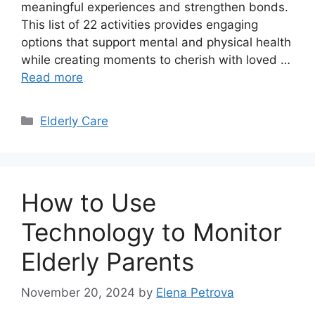
meaningful experiences and strengthen bonds.
This list of 22 activities provides engaging
options that support mental and physical health
while creating moments to cherish with loved …
Read more
Categories
Elderly Care
How to Use
Technology to Monitor
Elderly Parents
November 20, 2024
by
Elena Petrova