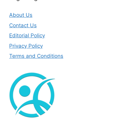
About Us
Contact Us
Editorial Policy
Privacy Policy
Terms and Conditions