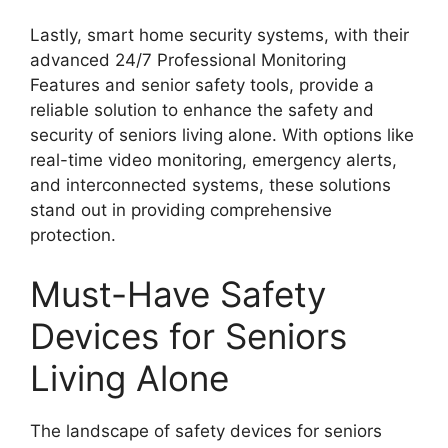
Lastly, smart home security systems, with their
advanced 24/7 Professional Monitoring
Features and senior safety tools, provide a
reliable solution to enhance the safety and
security of seniors living alone. With options like
real-time video monitoring, emergency alerts,
and interconnected systems, these solutions
stand out in providing comprehensive
protection.
Must-Have Safety
Devices for Seniors
Living Alone
The landscape of safety devices for seniors