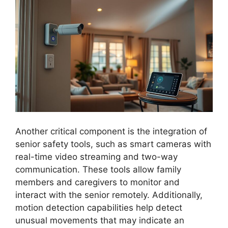
Another critical component is the integration of
senior safety tools, such as smart cameras with
real-time video streaming and two-way
communication. These tools allow family
members and caregivers to monitor and
interact with the senior remotely. Additionally,
motion detection capabilities help detect
unusual movements that may indicate an