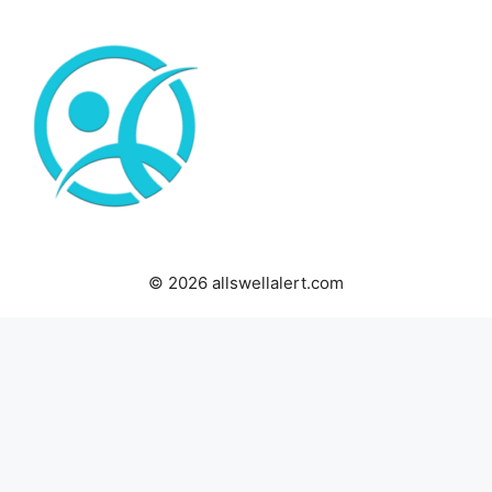
© 2026 allswellalert.com