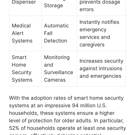
Dispenser
prevents dosage
Storage
errors
Instantly notifies
Medical
Automatic
emergency
Alert
Fall
services and
Systems
Detection
caregivers
Smart
Monitoring
Increases security
Home
and
against intrusions
Security
Surveillance
and emergencies
Systems
Cameras
With the adoption rates of smart home security
systems at an impressive 94 million U.S.
households, these systems ensure a higher
level of protection for older adults. In particular,
52% of households operate at least one security