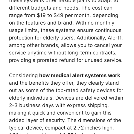
these systems offer flexible plans to adapt to
different budgets and needs. The cost can
range from $19 to $49 per month, depending
on the features and brand. With no monthly
usage limits, these systems ensure continuous
protection for elderly users. Additionally, Alert1,
among other brands, allows you to cancel your
service anytime without long-term contracts,
providing a prorated refund for unused service.
Considering
how medical alert systems work
and the benefits they offer, they clearly stand
out as some of the top-rated safety devices for
elderly individuals. Devices are delivered within
2-3 business days with express shipping,
making it quick and convenient to gain this
added layer of security. The dimensions of the
typical device, compact at 2.72 inches high,