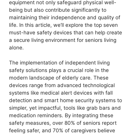
equipment not only safeguard physical well-
being but also contribute significantly to
maintaining their independence and quality of
life. In this article, we’ll explore the top seven
must-have safety devices that can help create
a secure living environment for seniors living
alone.
The implementation of independent living
safety solutions plays a crucial role in the
modern landscape of elderly care. These
devices range from advanced technological
systems like medical alert devices with fall
detection and smart home security systems to
simpler, yet impactful, tools like grab bars and
medication reminders. By integrating these
safety measures, over 80% of seniors report
feeling safer, and 70% of caregivers believe