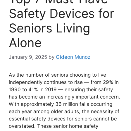
Safety Devices for
Seniors Living
Alone
January 9, 2025
by
Gideon Munoz
As the number of seniors choosing to live
independently continues to rise — from 29% in
1990 to 41% in 2019 — ensuring their safety
has become an increasingly important concern.
With approximately 36 million falls occurring
each year among older adults, the necessity of
essential safety devices for seniors cannot be
overstated. These senior home safety