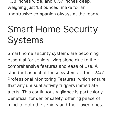
1.38 inches wide, and 0.57 inches deep,
weighing just 1.3 ounces, make for an
unobtrusive companion always at the ready.
Smart Home Security
Systems
Smart home security systems are becoming
essential for seniors living alone due to their
comprehensive features and ease of use. A
standout aspect of these systems is their 24/7
Professional Monitoring Features, which ensure
that any unusual activity triggers immediate
alerts. This continuous vigilance is particularly
beneficial for senior safety, offering peace of
mind to both the seniors and their loved ones.