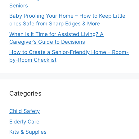
Seniors
Baby Proofing Your Home – How to Keep Little
ones Safe from Sharp Edges & More
When Is It Time for Assisted Living? A
Caregiver’s Guide to Decisions
How to Create a Senior-Friendly Home – Room-
by-Room Checklist
Categories
Child Safety
Elderly Care
Kits & Supplies