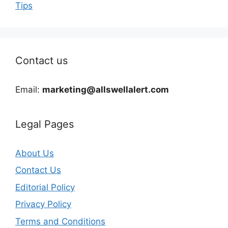
Tips
Contact us
Email:
marketing@allswellalert.com
Legal Pages
About Us
Contact Us
Editorial Policy
Privacy Policy
Terms and Conditions