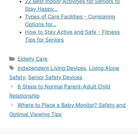
22 Best Indoor Activities for Seniors to
Stay Happy…
Types of Care Facilities - Comparing
Options for…
How to Stay Active and Safe - Fitness
Tips for Seniors
Categories
Elderly Care
Tags
Independent Living Devices
,
Living Alone
Safety
,
Senior Safety Devices
6 Steps to Normal Parent-Adult Child
Relationship
Where to Place a Baby Monitor? Safety and
Optimal Viewing Tips