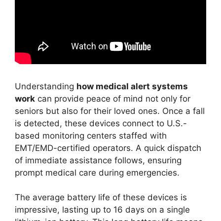
Understanding
how medical alert systems
work
can provide peace of mind not only for
seniors but also for their loved ones. Once a fall
is detected, these devices connect to U.S.-
based monitoring centers staffed with
EMT/EMD-certified operators. A quick dispatch
of immediate assistance follows, ensuring
prompt medical care during emergencies.
The average battery life of these devices is
impressive, lasting up to 16 days on a single