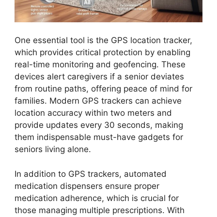
One essential tool is the GPS location tracker,
which provides critical protection by enabling
real-time monitoring and geofencing. These
devices alert caregivers if a senior deviates
from routine paths, offering peace of mind for
families. Modern GPS trackers can achieve
location accuracy within two meters and
provide updates every 30 seconds, making
them indispensable must-have gadgets for
seniors living alone.
In addition to GPS trackers, automated
medication dispensers ensure proper
medication adherence, which is crucial for
those managing multiple prescriptions. With