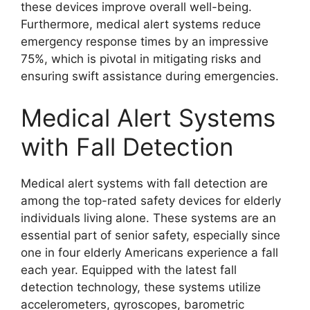
these devices improve overall well-being.
Furthermore, medical alert systems reduce
emergency response times by an impressive
75%, which is pivotal in mitigating risks and
ensuring swift assistance during emergencies.
Medical Alert Systems
with Fall Detection
Medical alert systems with fall detection are
among the top-rated safety devices for elderly
individuals living alone. These systems are an
essential part of senior safety, especially since
one in four elderly Americans experience a fall
each year. Equipped with the latest fall
detection technology, these systems utilize
accelerometers, gyroscopes, barometric