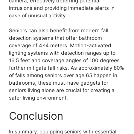
camera, effectively deterring potential
intrusions and providing immediate alerts in
case of unusual activity.
Seniors can also benefit from modern fall
detection systems that offer bathroom
coverage of 4×4 meters. Motion-activated
lighting systems with detection ranges up to
16.5 feet and coverage angles of 100 degrees
further mitigate fall risks. As approximately 80%
of falls among seniors over age 65 happen in
bathrooms, these must-have gadgets for
seniors living alone are crucial for creating a
safer living environment.
Conclusion
In summary, equipping seniors with essential