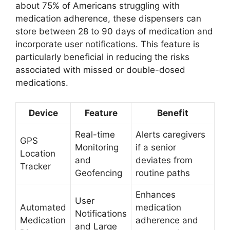
about 75% of Americans struggling with
medication adherence, these dispensers can
store between 28 to 90 days of medication and
incorporate user notifications. This feature is
particularly beneficial in reducing the risks
associated with missed or double-dosed
medications.
Device
Feature
Benefit
Real-time
Alerts caregivers
GPS
Monitoring
if a senior
Location
and
deviates from
Tracker
Geofencing
routine paths
Enhances
User
Automated
medication
Notifications
Medication
adherence and
and Large