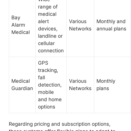
range of
medical
Bay
alert
Various
Monthly and
Alarm
devices,
Networks
annual plans
Medical
landline or
cellular
connection
GPS
tracking,
fall
Medical
Various
Monthly
detection,
Guardian
Networks
plans
mobile
and home
options
Regarding pricing and subscription options,