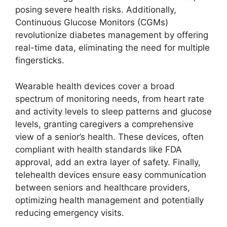
posing severe health risks. Additionally,
Continuous Glucose Monitors (CGMs)
revolutionize diabetes management by offering
real-time data, eliminating the need for multiple
fingersticks.
Wearable health devices cover a broad
spectrum of monitoring needs, from heart rate
and activity levels to sleep patterns and glucose
levels, granting caregivers a comprehensive
view of a senior’s health. These devices, often
compliant with health standards like FDA
approval, add an extra layer of safety. Finally,
telehealth devices ensure easy communication
between seniors and healthcare providers,
optimizing health management and potentially
reducing emergency visits.