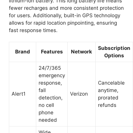
lithium-ion battery. This long battery life means
fewer recharges and more consistent protection
for users. Additionally, built-in GPS technology
allows for rapid location pinpointing, ensuring
fast response times.
Subscription
Brand
Features
Network
Options
24/7/365
emergency
response,
Cancelable
fall
anytime,
Alert1
Verizon
detection,
prorated
no cell
refunds
phone
needed
Wide