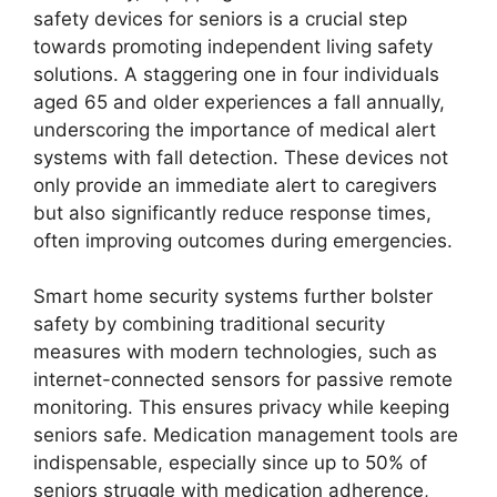
safety devices for seniors is a crucial step
towards promoting independent living safety
solutions. A staggering one in four individuals
aged 65 and older experiences a fall annually,
underscoring the importance of medical alert
systems with fall detection. These devices not
only provide an immediate alert to caregivers
but also significantly reduce response times,
often improving outcomes during emergencies.
Smart home security systems further bolster
safety by combining traditional security
measures with modern technologies, such as
internet-connected sensors for passive remote
monitoring. This ensures privacy while keeping
seniors safe. Medication management tools are
indispensable, especially since up to 50% of
seniors struggle with medication adherence,