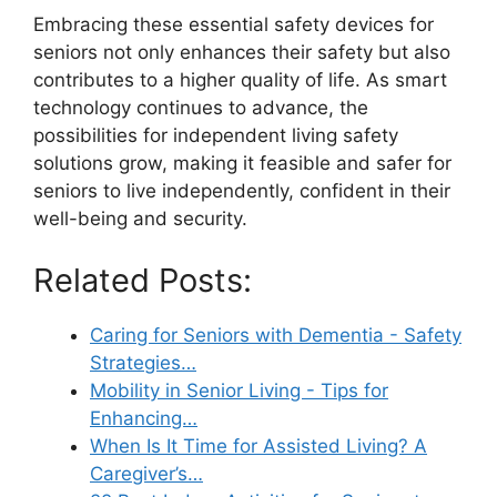
Embracing these essential safety devices for
seniors not only enhances their safety but also
contributes to a higher quality of life. As smart
technology continues to advance, the
possibilities for independent living safety
solutions grow, making it feasible and safer for
seniors to live independently, confident in their
well-being and security.
Related Posts:
Caring for Seniors with Dementia - Safety
Strategies…
Mobility in Senior Living - Tips for
Enhancing…
When Is It Time for Assisted Living? A
Caregiver’s…