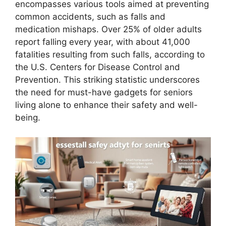
encompasses various tools aimed at preventing
common accidents, such as falls and
medication mishaps. Over 25% of older adults
report falling every year, with about 41,000
fatalities resulting from such falls, according to
the U.S. Centers for Disease Control and
Prevention. This striking statistic underscores
the need for must-have gadgets for seniors
living alone to enhance their safety and well-
being.