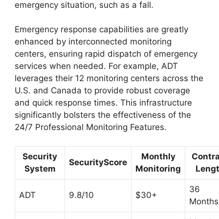
emergency situation, such as a fall.
Emergency response capabilities are greatly
enhanced by interconnected monitoring
centers, ensuring rapid dispatch of emergency
services when needed. For example, ADT
leverages their 12 monitoring centers across the
U.S. and Canada to provide robust coverage
and quick response times. This infrastructure
significantly bolsters the effectiveness of the
24/7 Professional Monitoring Features.
Security
Monthly
Contr
SecurityScore
System
Monitoring
Leng
36
ADT
9.8/10
$30+
Months