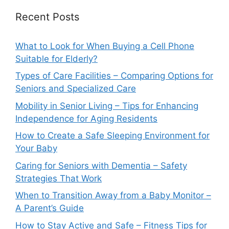
Recent Posts
What to Look for When Buying a Cell Phone
Suitable for Elderly?
Types of Care Facilities – Comparing Options for
Seniors and Specialized Care
Mobility in Senior Living – Tips for Enhancing
Independence for Aging Residents
How to Create a Safe Sleeping Environment for
Your Baby
Caring for Seniors with Dementia – Safety
Strategies That Work
When to Transition Away from a Baby Monitor –
A Parent’s Guide
How to Stay Active and Safe – Fitness Tips for