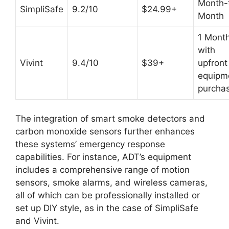
Month-
SimpliSafe
9.2/10
$24.99+
Month
1 Mont
with
Vivint
9.4/10
$39+
upfront
equipm
purcha
The integration of smart smoke detectors and
carbon monoxide sensors further enhances
these systems’ emergency response
capabilities. For instance, ADT’s equipment
includes a comprehensive range of motion
sensors, smoke alarms, and wireless cameras,
all of which can be professionally installed or
set up DIY style, as in the case of SimpliSafe
and Vivint.