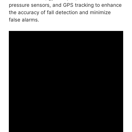
pressure sensors, and GPS tracking to enhance
the accuracy of fall detection and minimize
false alarms.